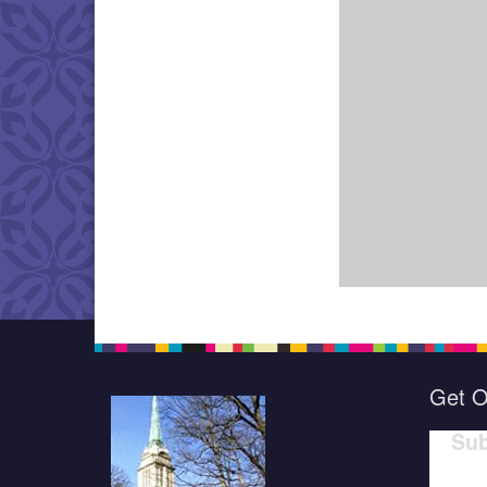
Get O
Sub