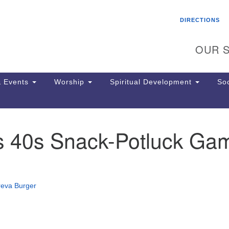
Search
Search
DIRECTIONS
for:
OUR S
 Events
Worship
Spiritual Development
Soc
s 40s Snack-Potluck Ga
Th
ion
Ge
65
Ph
reva Burger
Ph
Pa
Jo
dr