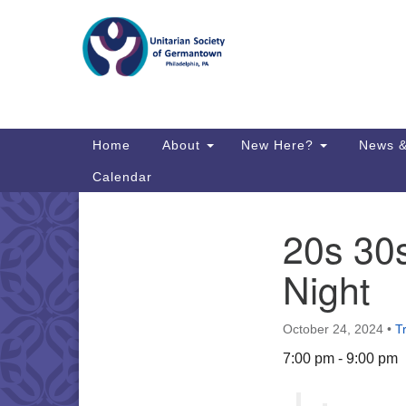
Google
Map
Main
Home
About
New Here?
News &
Navigation
Calendar
20s 30
Section
Directions from your current locat
Navigation
Night
October 24, 2024
•
T
7:00 pm - 9:00 pm