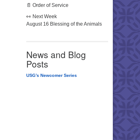
📄 Order of Service
👀 Next Week
August 16 Blessing of the Animals
News and Blog
Posts
USG’s Newcomer Series