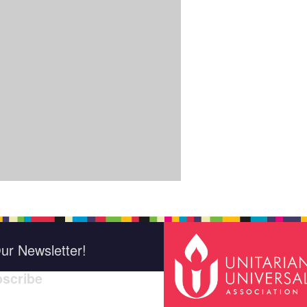
ur Newsletter!
scribe
*
indica