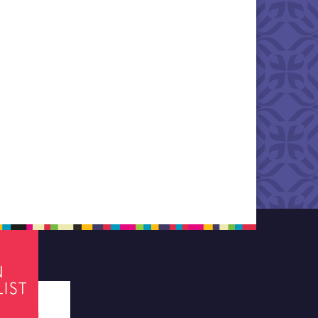
tes required