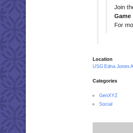
Join t
Game 
For mo
Location
USG Edna Jones 
Categories
GenXYZ
Social