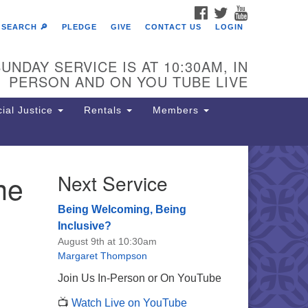
FACEBOOK
TWITTER
YOUTUBE
SEARCH 🔎
PLEDGE
GIVE
CONTACT US
LOGIN
UNDAY SERVICE IS AT 10:30AM, IN
PERSON AND ON YOU TUBE LIVE
ial Justice
Rentals
Members
me
Next Service
e Unitarian Society of
rmantown
Being Welcoming, Being
11 Lincoln Drive
Inclusive?
iladelphia, PA 19119
August 9th at 10:30am
one: (215) 844-1157
Margaret Thompson
rking lot GPS address: 359 W.
Join Us In-Person or On YouTube
hnson St, go all the way down the
📺
Watch Live on YouTube
iveway to the lot.