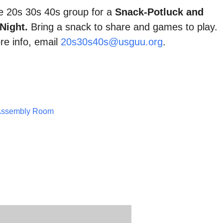
he 20s 30s 40s group for a
Snack-Potluck and
Night.
Bring a snack to share and games to play.
re info, email
20s30s40s@usguu.org
.
Assembly Room