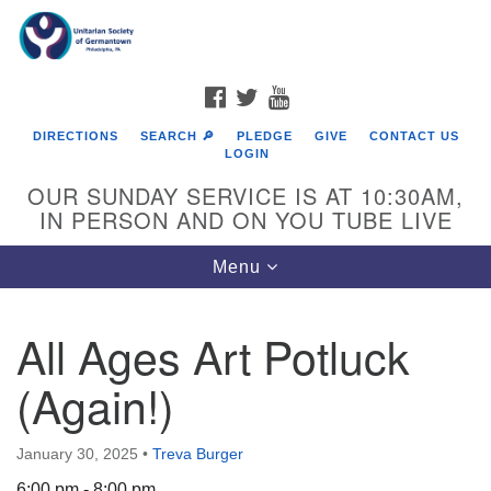
Search
Google
Search
for:
Map
FACEBOOK
TWITTER
YOUTUBE
DIRECTIONS
SEARCH 🔎
PLEDGE
GIVE
CONTACT US
LOGIN
OUR SUNDAY SERVICE IS AT 10:30AM,
IN PERSON AND ON YOU TUBE LIVE
Toggle
Menu
navigation
Directions from your current location
All Ages Art Potluck
(Again!)
January 30, 2025
•
Treva Burger
6:00 pm - 8:00 pm