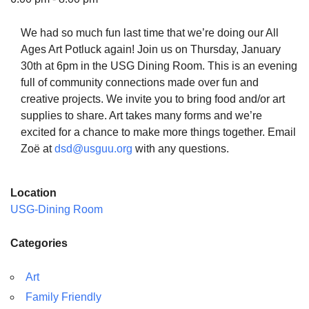
We had so much fun last time that we’re doing our All
Ages Art Potluck again! Join us on Thursday, January
30th at 6pm in the USG Dining Room. This is an evening
The Unitarian Society of Germantown
full of community connections made over fun and
6511 Lincoln Drive
creative projects. We invite you to bring food and/or art
Philadelphia, PA 19119
supplies to share. Art takes many forms and we’re
Phone: (215) 844-1157
excited for a chance to make more things together. Email
Parking lot GPS address: 359 W. Johnson St, go all
Zoë at
dsd@usguu.org
with any questions.
the way down the driveway to the lot.
Location
USG-Dining Room
Categories
Art
Family Friendly