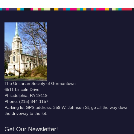
The Unitarian Society of Germantown
6511 Lincoln Drive
Philadelphia, PA 19119
Phone: (215) 844-1157
Parking lot GPS address: 359 W. Johnson St, go all the way down
the driveway to the lot.
Get Our Newsletter!