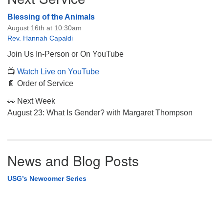
Blessing of the Animals
August 16th at 10:30am
Rev. Hannah Capaldi
Join Us In-Person or On YouTube
📺
Watch Live on YouTube
📄 Order of Service
👀 Next Week
August 23: What Is Gender? with Margaret Thompson
News and Blog Posts
USG’s Newcomer Series