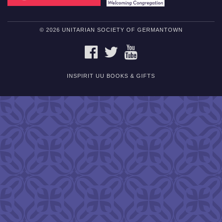
© 2026 UNITARIAN SOCIETY OF GERMANTOWN
FACEBOOK
TWITTER
YOUTUBE
INSPIRIT UU BOOKS & GIFTS