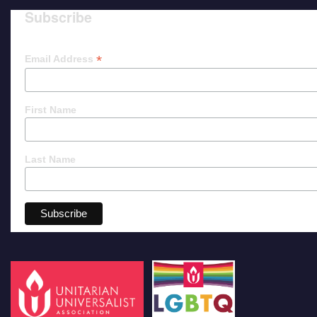
Subscribe
*
Email Address
First Name
Last Name