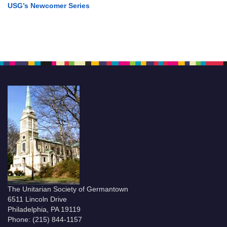
USG’s Newcomer Series
The Unitarian Society of Germantown
6511 Lincoln Drive
Philadelphia, PA 19119
Phone: (215) 844-1157