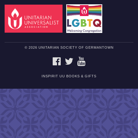
© 2026 UNITARIAN SOCIETY OF GERMANTOWN
FACEBOOK
TWITTER
YOUTUBE
INSPIRIT UU BOOKS & GIFTS