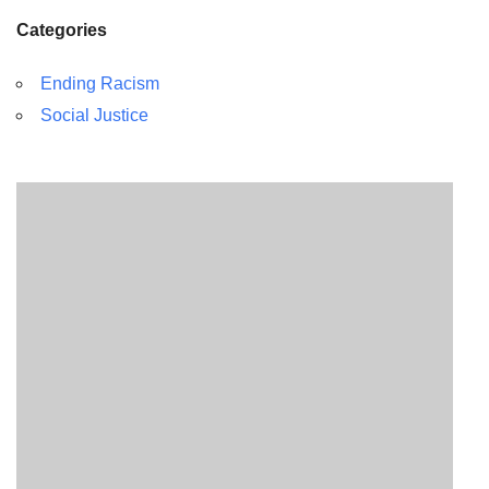
Categories
Ending Racism
Social Justice