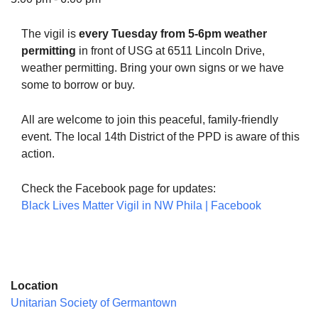
The vigil is
every Tuesday from 5-6pm weather
permitting
in front of USG at 6511 Lincoln Drive,
weather permitting. Bring your own signs or we have
The Unitarian Society of Germantown
some to borrow or buy.
6511 Lincoln Drive
Philadelphia, PA 19119
All are welcome to join this peaceful, family-friendly
Phone: (215) 844-1157
event. The local 14th District of the PPD is aware of this
Parking lot GPS address: 359 W. Johnson St, go all
action.
the way down the driveway to the lot.
Check the Facebook page for updates:
Black Lives Matter Vigil in NW Phila | Facebook
Location
Unitarian Society of Germantown