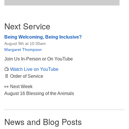
Section
Next Service
Navigation
Being Welcoming, Being Inclusive?
August 9th at 10:30am
Margaret Thompson
Join Us In-Person or On YouTube
📺
Watch Live on YouTube
📄 Order of Service
👀 Next Week
August 16 Blessing of the Animals
News and Blog Posts