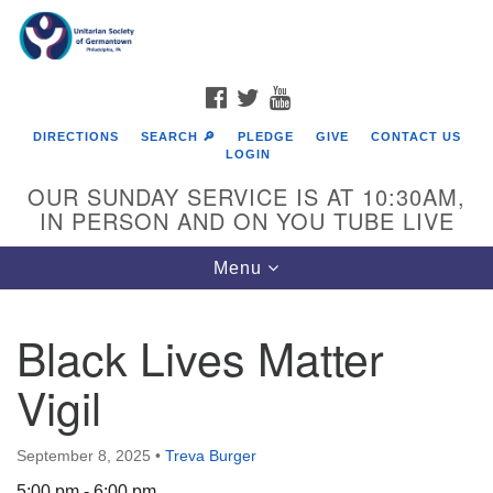
Search
Google
Search
for:
Map
FACEBOOK
TWITTER
YOUTUBE
DIRECTIONS
SEARCH 🔎
PLEDGE
GIVE
CONTACT US
LOGIN
OUR SUNDAY SERVICE IS AT 10:30AM,
IN PERSON AND ON YOU TUBE LIVE
Toggle
Menu
navigation
Directions from your current location
Black Lives Matter
Vigil
September 8, 2025
•
Treva Burger
5:00 pm - 6:00 pm