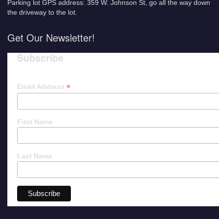
Parking lot GPS address: 359 W. Johnson St, go all the way down
the driveway to the lot.
Get Our Newsletter!
Subscribe
*
Email Address
First Name
Last Name