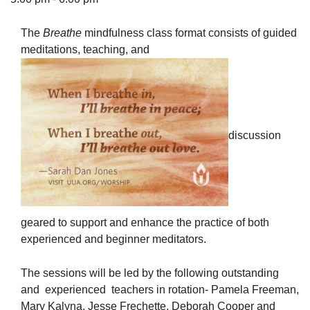
The
Breathe
mindfulness class format consists of guided
meditations, teaching, and
The Unitarian Society of Germantown
6511 Lincoln Drive
Philadelphia, PA 19119
Phone: (215) 844-1157
discussion
Parking lot GPS address: 359 W. Johnson St, go all
the way down the driveway to the lot.
geared to support and enhance the practice of both
experienced and beginner meditators.
The sessions will be led by the following outstanding
and experienced teachers in rotation- Pamela Freeman,
Mary Kalyna, Jesse Frechette, Deborah Cooper and