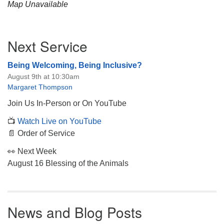
Map Unavailable
Section
Next Service
Navigation
Being Welcoming, Being Inclusive?
August 9th at 10:30am
Margaret Thompson
Join Us In-Person or On YouTube
📺
Watch Live on YouTube
📄 Order of Service
👀 Next Week
August 16 Blessing of the Animals
News and Blog Posts