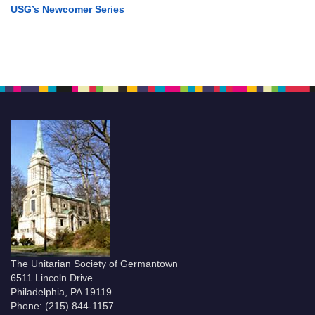
USG’s Newcomer Series
The Unitarian Society of Germantown
6511 Lincoln Drive
Philadelphia, PA 19119
Phone: (215) 844-1157