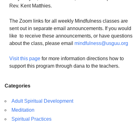
Rev. Kent Matthies.
The Zoom links for all weekly Mindfulness classes are
sent out in separate email announcements. If you would
like to receive these announcements, or have questions
about the class, please email
mindfulness@usguu.org
Visit this page
for more information directions how to
support this program through dana to the teachers.
Categories
Adult Spiritual Development
Meditation
Spiritual Practices