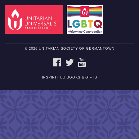
© 2026 UNITARIAN SOCIETY OF GERMANTOWN
FACEBOOK
TWITTER
YOUTUBE
INSPIRIT UU BOOKS & GIFTS