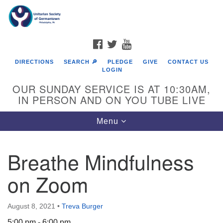
Search
Google
Search
for:
Map
FACEBOOK
TWITTER
YOUTUBE
DIRECTIONS
SEARCH 🔎
PLEDGE
GIVE
CONTACT US
LOGIN
OUR SUNDAY SERVICE IS AT 10:30AM,
IN PERSON AND ON YOU TUBE LIVE
Toggle
Menu
navigation
Directions from your current location
Breathe Mindfulness
on Zoom
August 8, 2021
•
Treva Burger
5:00 pm - 6:00 pm