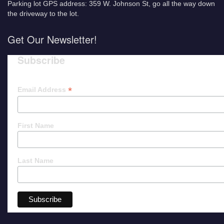
Parking lot GPS address: 359 W. Johnson St, go all the way down
the driveway to the lot.
Get Our Newsletter!
Subscribe
*
Email Address
First Name
Last Name