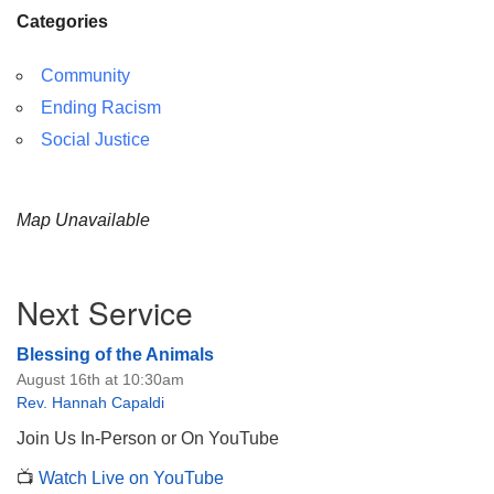
Categories
Community
Ending Racism
Social Justice
Map Unavailable
Section
Next Service
Navigation
Blessing of the Animals
August 16th at 10:30am
Rev. Hannah Capaldi
Join Us In-Person or On YouTube
📺
Watch Live on YouTube