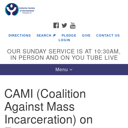
Search
Google
Search
for:
Map
FACEBOOK
TWITTER
YOUTUBE
DIRECTIONS
SEARCH 🔎
PLEDGE
GIVE
CONTACT US
LOGIN
OUR SUNDAY SERVICE IS AT 10:30AM,
IN PERSON AND ON YOU TUBE LIVE
Toggle
Menu
navigation
Directions from your current location
CAMI (Coalition
Against Mass
Incarceration) on