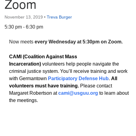
Zoom
November 13, 2019
•
Treva Burger
5:30 pm - 6:30 pm
The Unitarian Society of Germantown
Now meets
every Wednesday at 5:30pm on Zoom.
6511 Lincoln Drive
Philadelphia, PA 19119
CAMI (Coalition Against Mass
Phone: (215) 844-1157
Incarceration)
volunteers help people navigate the
Parking lot GPS address: 359 W. Johnson St, go all
criminal justice system. You’ll receive training and work
the way down the driveway to the lot.
with Germantown
Participatory Defense Hub
.
All
volunteers must have training.
Please contact
Margaret Robertson at
cami@usguu.org
to learn about
the meetings.