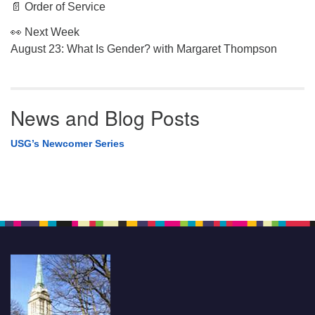
📄 Order of Service
👀 Next Week
August 23: What Is Gender? with Margaret Thompson
News and Blog Posts
USG’s Newcomer Series