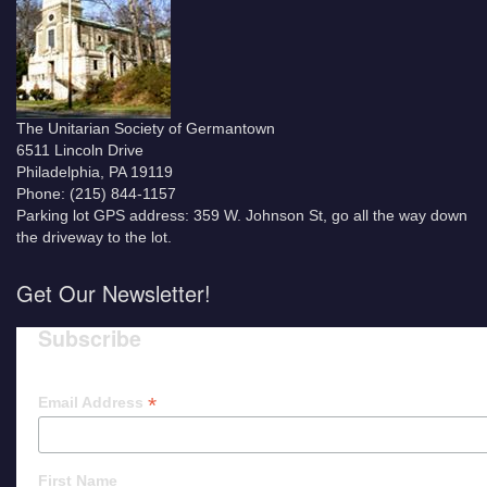
The Unitarian Society of Germantown
6511 Lincoln Drive
Philadelphia, PA 19119
Phone: (215) 844-1157
Parking lot GPS address: 359 W. Johnson St, go all the way down
the driveway to the lot.
Get Our Newsletter!
Subscribe
*
Email Address
First Name