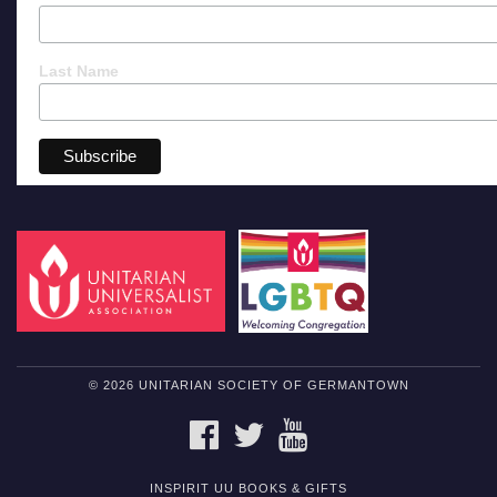
Last Name
© 2026 UNITARIAN SOCIETY OF GERMANTOWN
FACEBOOK
TWITTER
YOUTUBE
INSPIRIT UU BOOKS & GIFTS