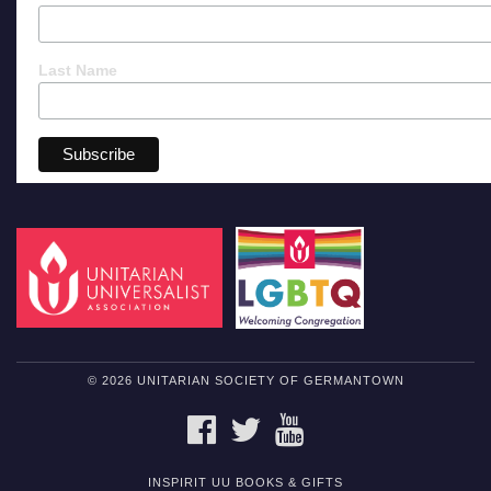
Last Name
© 2026 UNITARIAN SOCIETY OF GERMANTOWN
FACEBOOK
TWITTER
YOUTUBE
INSPIRIT UU BOOKS & GIFTS