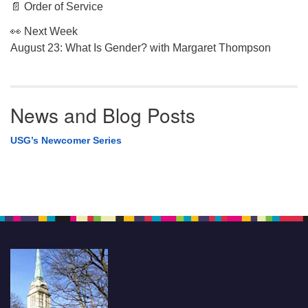
📄 Order of Service
👀 Next Week
August 23: What Is Gender? with Margaret Thompson
News and Blog Posts
USG’s Newcomer Series