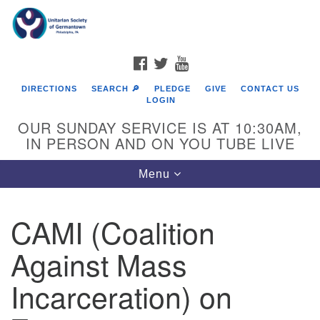
Search
Google
Search
for:
Map
FACEBOOK
TWITTER
YOUTUBE
DIRECTIONS
SEARCH 🔎
PLEDGE
GIVE
CONTACT US
LOGIN
OUR SUNDAY SERVICE IS AT 10:30AM,
IN PERSON AND ON YOU TUBE LIVE
Toggle
Menu
navigation
Directions from your current location
CAMI (Coalition
Against Mass
Incarceration) on