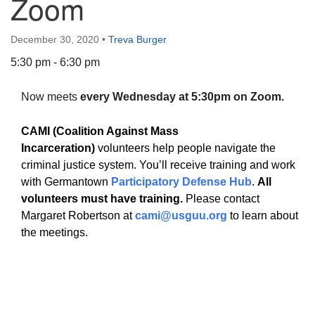
Zoom
December 30, 2020
•
Treva Burger
5:30 pm - 6:30 pm
The Unitarian Society of Germantown
Now meets
every Wednesday at 5:30pm on Zoom.
6511 Lincoln Drive
Philadelphia, PA 19119
CAMI (Coalition Against Mass
Phone: (215) 844-1157
Incarceration)
volunteers help people navigate the
Parking lot GPS address: 359 W. Johnson St, go all
criminal justice system. You’ll receive training and work
the way down the driveway to the lot.
with Germantown
Participatory Defense Hub
.
All
volunteers must have training.
Please contact
Margaret Robertson at
cami@usguu.org
to learn about
the meetings.