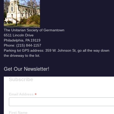
The Unitarian Society of Germantown
6511 Lincoln Drive
Philadelphia, PA 19119
Phone: (215) 844-1157
Parking lot GPS address: 359 W. Johnson St, go all the way down
the driveway to the lot.
Get Our Newsletter!
Subscribe
*
Email Address
First Name