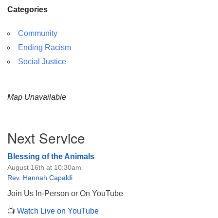
Categories
Community
Ending Racism
Social Justice
Map Unavailable
Section
Next Service
Navigation
Blessing of the Animals
August 16th at 10:30am
Rev. Hannah Capaldi
Join Us In-Person or On YouTube
📺
Watch Live on YouTube