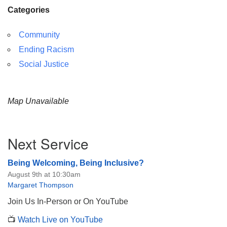
Categories
Community
Ending Racism
Social Justice
Map Unavailable
Section
Next Service
Navigation
Being Welcoming, Being Inclusive?
August 9th at 10:30am
Margaret Thompson
Join Us In-Person or On YouTube
📺
Watch Live on YouTube