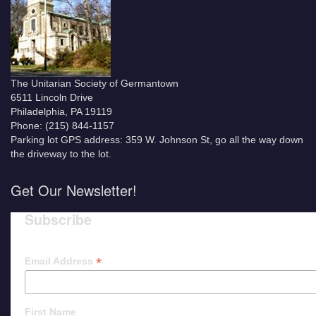
The Unitarian Society of Germantown
6511 Lincoln Drive
Philadelphia, PA 19119
Phone: (215) 844-1157
Parking lot GPS address: 359 W. Johnson St, go all the way down
the driveway to the lot.
Get Our Newsletter!
Subscribe
*
Email Address
First Name