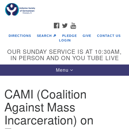
Search
Google
Search
for:
Map
FACEBOOK
TWITTER
YOUTUBE
DIRECTIONS
SEARCH 🔎
PLEDGE
GIVE
CONTACT US
LOGIN
OUR SUNDAY SERVICE IS AT 10:30AM,
IN PERSON AND ON YOU TUBE LIVE
Toggle
Menu
navigation
Directions from your current location
CAMI (Coalition
Against Mass
Incarceration) on