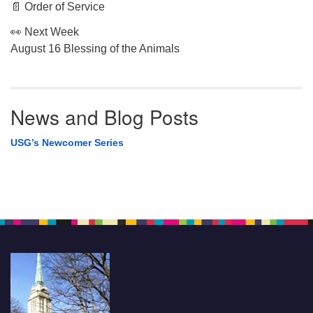
📄 Order of Service
👀 Next Week
August 16 Blessing of the Animals
News and Blog Posts
USG’s Newcomer Series