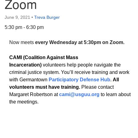
Zoom
June 9, 2021
•
Treva Burger
5:30 pm - 6:30 pm
The Unitarian Society of Germantown
Now meets
every Wednesday at 5:30pm on Zoom.
6511 Lincoln Drive
Philadelphia, PA 19119
CAMI (Coalition Against Mass
Phone: (215) 844-1157
Incarceration)
volunteers help people navigate the
Parking lot GPS address: 359 W. Johnson St, go all
criminal justice system. You’ll receive training and work
the way down the driveway to the lot.
with Germantown
Participatory Defense Hub
.
All
volunteers must have training.
Please contact
Margaret Robertson at
cami@usguu.org
to learn about
the meetings.