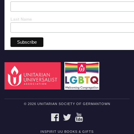
Last Name
© 2026 UNITARIAN SOCIETY OF GERMANTOWN
FACEBOOK
TWITTER
YOUTUBE
INSPIRIT UU BOOKS & GIFTS