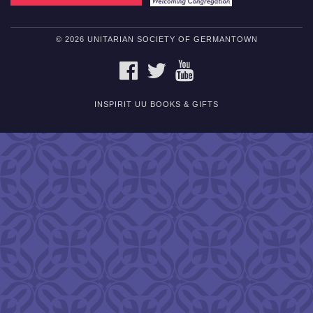
© 2026 UNITARIAN SOCIETY OF GERMANTOWN
FACEBOOK
TWITTER
YOUTUBE
INSPIRIT UU BOOKS & GIFTS