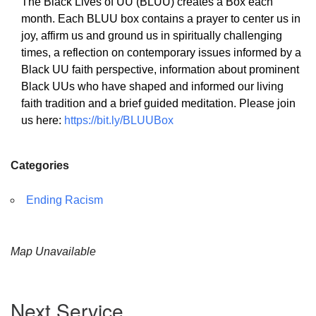
The Black Lives of UU (BLUU) creates a Box each
month. Each BLUU box contains a prayer to center us in
joy, affirm us and ground us in spiritually challenging
times, a reflection on contemporary issues informed by a
Black UU faith perspective, information about prominent
The Unitarian Society of Germantown
Black UUs who have shaped and informed our living
6511 Lincoln Drive
faith tradition and a brief guided meditation. Please join
Philadelphia, PA 19119
us here:
https://bit.ly/BLUUBox
Phone: (215) 844-1157
Parking lot GPS address: 359 W. Johnson St, go all
Categories
the way down the driveway to the lot.
Ending Racism
Map Unavailable
Section
Next Service
Navigation