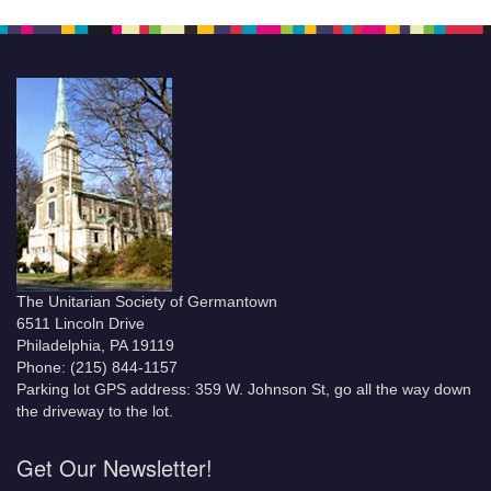
The Unitarian Society of Germantown
6511 Lincoln Drive
Philadelphia, PA 19119
Phone: (215) 844-1157
Parking lot GPS address: 359 W. Johnson St, go all the way down
the driveway to the lot.
Get Our Newsletter!