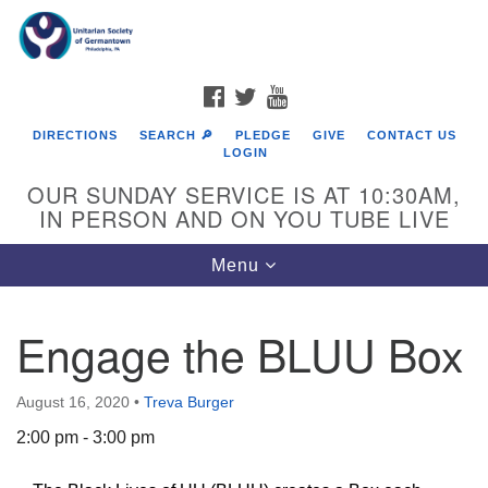
Search
Google
Search
for:
Map
FACEBOOK
TWITTER
YOUTUBE
DIRECTIONS
SEARCH 🔎
PLEDGE
GIVE
CONTACT US
LOGIN
OUR SUNDAY SERVICE IS AT 10:30AM,
IN PERSON AND ON YOU TUBE LIVE
Toggle
Menu
navigation
Directions from your current location
Engage the BLUU Box
August 16, 2020
•
Treva Burger
2:00 pm - 3:00 pm