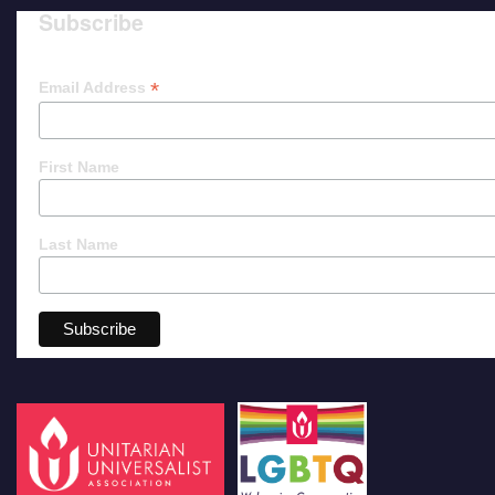
Subscribe
*
Email Address
First Name
Last Name