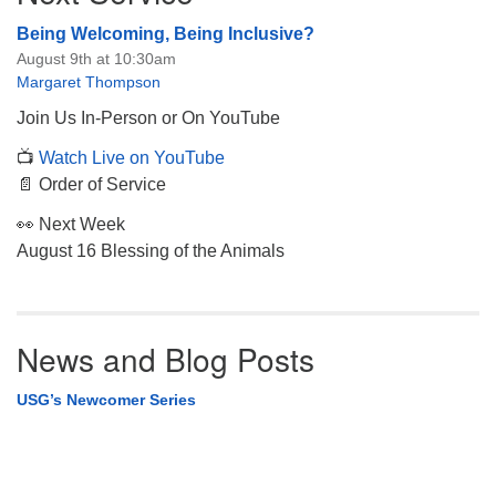
Being Welcoming, Being Inclusive?
August 9th at 10:30am
Margaret Thompson
Join Us In-Person or On YouTube
📺
Watch Live on YouTube
📄 Order of Service
👀 Next Week
August 16 Blessing of the Animals
News and Blog Posts
USG’s Newcomer Series