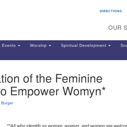
Search
Search
DIRECTIONS
for:
OUR S
 Events
Worship
Spiritual Development
Soc
tion of the Feminine
Th
ion
 to Empower Womyn*
Ge
65
Ph
 Burger
Ph
Pa
Jo
dr
**All who identify as womxn, womyn, and women are welco