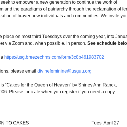
seek to empower a new generation to continue the work of
sm and the paradigms of patriarchy through the reclamation of f
eation of braver new individuals and communities. We invite you
ke place on most third Tuesdays over the coming year, into Janu
et via Zoom and, when possible, in person.
See schedule belo
via
https://usg.breezechms.com/form/3c8b461983702
tions, please email
divinefeminine@usguu.org
is “Cakes for the Queen of Heaven” by Shirley Ann Ranck,
2006. Please indicate when you register if you need a copy.
ON TO CAKES
Tues. April 27