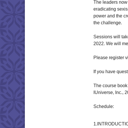
The leaders now 
eradicating sexi
power and the cr
the challenge.
Sessions will ta
2022. We will me
Please register 
If you have ques
The course book 
IUniverse, Inc., 
Schedule:
1.INTRODUCTI