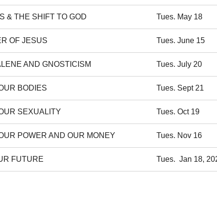
S & THE SHIFT TO GOD
Tues. May 18
ER OF JESUS
Tues. June 15
LENE AND GNOSTICISM
Tues. July 20
 OUR BODIES
Tues. Sept 21
 OUR SEXUALITY
Tues. Oct 19
 OUR POWER AND OUR MONEY
Tues. Nov 16
OUR FUTURE
Tues. Jan 18, 20