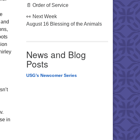
📄 Order of Service
he
👀 Next Week
 and
August 16 Blessing of the Animals
ons,
oots
sion
News and Blog
irley
Posts
USG’s Newcomer Series
sn’t
ev.
se in