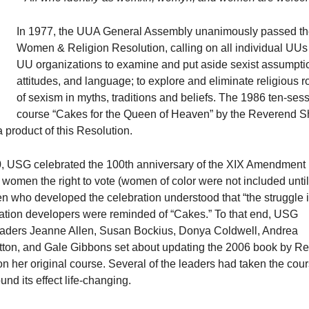
In 1977, the UUA General Assembly unanimously passed t
Women & Religion Resolution, calling on all individual UUs
UU organizations to examine and put aside sexist assumpti
attitudes, and language; to explore and eliminate religious r
of sexism in myths, traditions and beliefs. The 1986 ten-ses
course “Cakes for the Queen of Heaven” by the Reverend Sh
product of this Resolution.
0, USG celebrated the 100th anniversary of the XIX Amendment
 women the right to vote (women of color were not included until
 who developed the celebration understood that “the struggle i
ration developers were reminded of “Cakes.” To that end, USG
aders Jeanne Allen, Susan Bockius, Donya Coldwell, Andrea
ton, and Gale Gibbons set about updating the 2006 book by R
 her original course. Several of the leaders had taken the cour
und its effect life-changing.