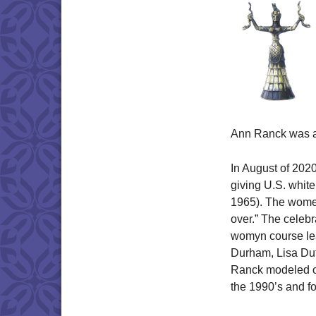
Ann Ranck was a 
In August of 202
giving U.S. white
1965). The women
over.” The celeb
womyn course le
Durham, Lisa Dut
Ranck modeled on
the 1990’s and fo