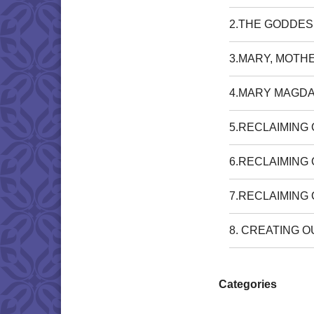
2.THE GODDES
3.MARY, MOTH
4.MARY MAGDA
5.RECLAIMING
6.RECLAIMING
7.RECLAIMING
8. CREATING 
Categories