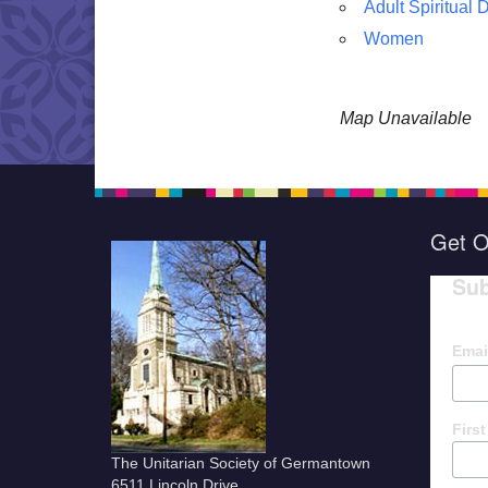
Adult Spiritual
Women
Map Unavailable
Get O
Sub
Emai
Firs
The Unitarian Society of Germantown
6511 Lincoln Drive