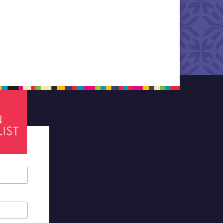
tes required