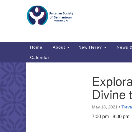
Google
Map
Main
Home
About
New Here?
News &
Navigation
Calendar
Explora
Section
Directions from your current locat
Navigation
Divine
May 18, 2021
•
Treva
7:00 pm - 8:30 pm