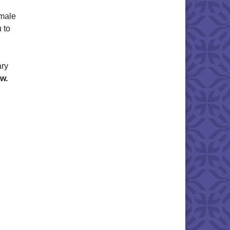
emale
 to
ary
w.