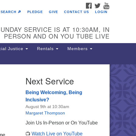
FACEBOOK
TWITTER
YOUTUBE
SEARCH 🔎
PLEDGE
GIVE
CONTACT US
LOGIN
UNDAY SERVICE IS AT 10:30AM, IN
PERSON AND ON YOU TUBE LIVE
ial Justice
Rentals
Members
Next Service
e Unitarian Society of
rmantown
Being Welcoming, Being
11 Lincoln Drive
Inclusive?
iladelphia, PA 19119
August 9th at 10:30am
one: (215) 844-1157
Margaret Thompson
rking lot GPS address: 359 W.
Join Us In-Person or On YouTube
hnson St, go all the way down the
📺
Watch Live on YouTube
iveway to the lot.
me.