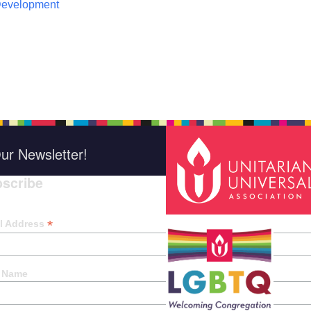
 Development
ur Newsletter!
scribe
*
indica
*
l Address
t Name