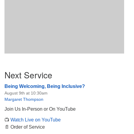
Section
Next Service
Navigation
Being Welcoming, Being Inclusive?
August 9th at 10:30am
Margaret Thompson
Join Us In-Person or On YouTube
📺
Watch Live on YouTube
📄 Order of Service