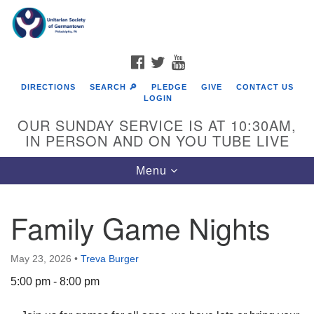
Search
Google
Search
for:
Map
FACEBOOK
TWITTER
YOUTUBE
DIRECTIONS
SEARCH 🔎
PLEDGE
GIVE
CONTACT US
LOGIN
OUR SUNDAY SERVICE IS AT 10:30AM,
IN PERSON AND ON YOU TUBE LIVE
Toggle
Menu
navigation
Directions from your current location
Family Game Nights
May 23, 2026
•
Treva Burger
5:00 pm - 8:00 pm