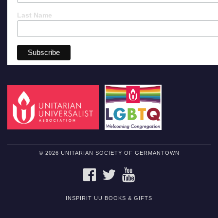
Last Name
© 2026 UNITARIAN SOCIETY OF GERMANTOWN
FACEBOOK
TWITTER
YOUTUBE
INSPIRIT UU BOOKS & GIFTS