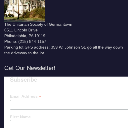
The Unitarian Society of Germantown
6511 Lincoln Drive
Philadelphia, PA 19119
Phone: (215) 844-1157
Parking lot GPS address: 359 W. Johnson St, go all the way down
the driveway to the lot.
Get Our Newsletter!
Subscribe
*
Email Address
First Name