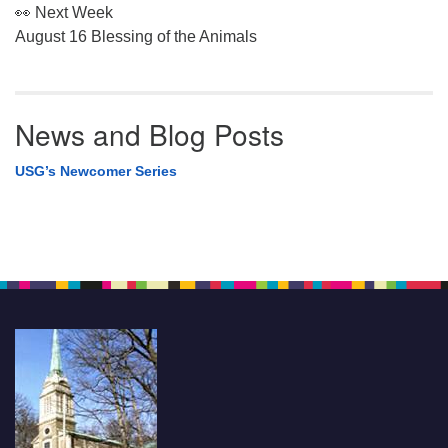
👀 Next Week
August 16 Blessing of the Animals
News and Blog Posts
USG’s Newcomer Series