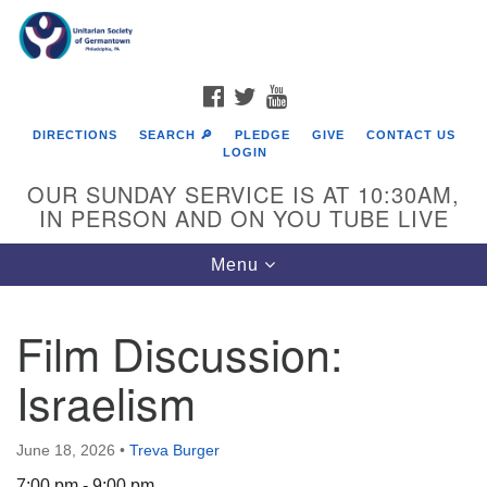
Search
Google
Search
for:
Map
FACEBOOK
TWITTER
YOUTUBE
DIRECTIONS
SEARCH 🔎
PLEDGE
GIVE
CONTACT US
LOGIN
OUR SUNDAY SERVICE IS AT 10:30AM,
IN PERSON AND ON YOU TUBE LIVE
Toggle
Menu
navigation
Directions from your current location
Film Discussion:
Israelism
June 18, 2026
•
Treva Burger
7:00 pm - 9:00 pm