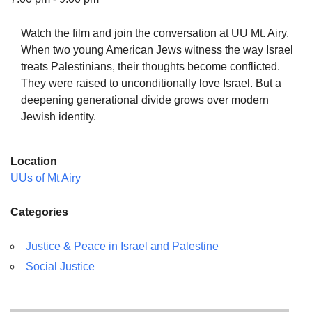
Watch the film and join the conversation at UU Mt. Airy.
When two young American Jews witness the way Israel
treats Palestinians, their thoughts become conflicted.
The Unitarian Society of Germantown
They were raised to unconditionally love Israel. But a
6511 Lincoln Drive
deepening generational divide grows over modern
Philadelphia, PA 19119
Jewish identity.
Phone: (215) 844-1157
Parking lot GPS address: 359 W. Johnson St, go all
Location
the way down the driveway to the lot.
UUs of Mt Airy
Categories
Justice & Peace in Israel and Palestine
Social Justice