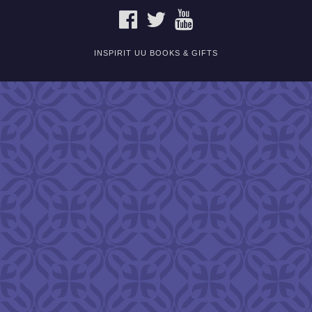
FACEBOOK
TWITTER
YOUTUBE
INSPIRIT UU BOOKS & GIFTS