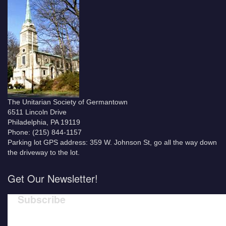
The Unitarian Society of Germantown
6511 Lincoln Drive
Philadelphia, PA 19119
Phone: (215) 844-1157
Parking lot GPS address: 359 W. Johnson St, go all the way down
the driveway to the lot.
Get Our Newsletter!
Subscribe