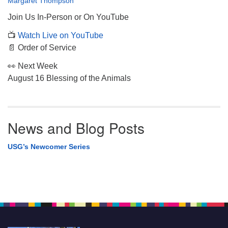
Margaret Thompson
Join Us In-Person or On YouTube
📺
Watch Live on YouTube
📄 Order of Service
👀 Next Week
August 16 Blessing of the Animals
News and Blog Posts
USG’s Newcomer Series