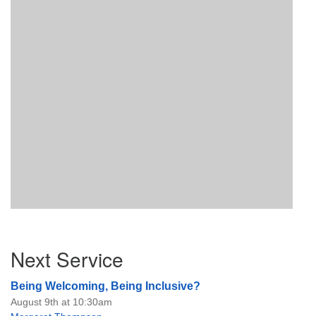
Section
Next Service
Navigation
Being Welcoming, Being Inclusive?
August 9th at 10:30am