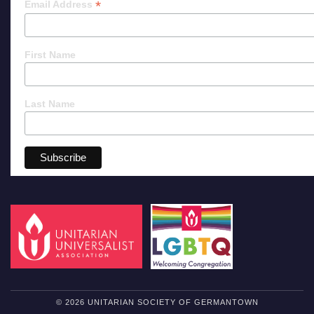
*
Email Address
First Name
Last Name
© 2026 UNITARIAN SOCIETY OF GERMANTOWN