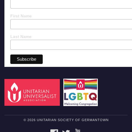
First Name
Last Name
© 2026 UNITARIAN SOCIETY OF GERMANTOWN
FACEBOOK
TWITTER
YOUTUBE