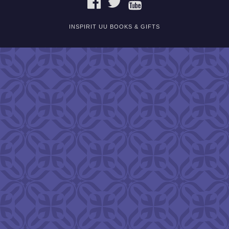
INSPIRIT UU BOOKS & GIFTS