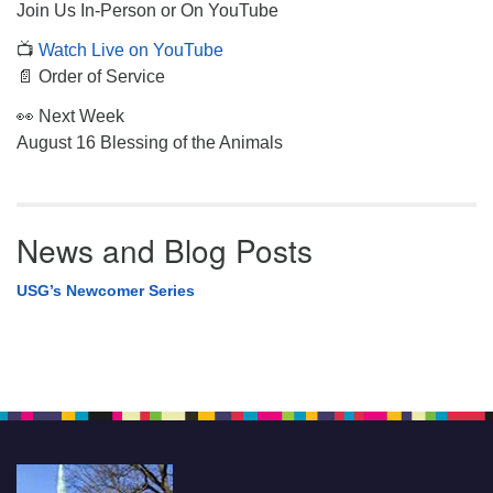
Join Us In-Person or On YouTube
📺
Watch Live on YouTube
📄 Order of Service
👀 Next Week
August 16 Blessing of the Animals
News and Blog Posts
USG’s Newcomer Series