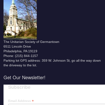
The Unitarian Society of Germantown
6511 Lincoln Drive
Philadelphia, PA 19119
Phone: (215) 844-1157
Parking lot GPS address: 359 W. Johnson St, go all the way down
the driveway to the lot.
Get Our Newsletter!
Subscribe
*
Email Address