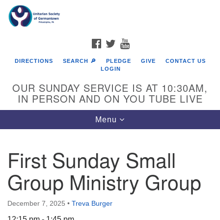
Search
Google
Search
for:
Map
FACEBOOK
TWITTER
YOUTUBE
DIRECTIONS
SEARCH 🔎
PLEDGE
GIVE
CONTACT US
LOGIN
OUR SUNDAY SERVICE IS AT 10:30AM,
IN PERSON AND ON YOU TUBE LIVE
Toggle
Menu
navigation
Directions from your current location
First Sunday Small
Group Ministry Group
December 7, 2025
•
Treva Burger
12:15 pm - 1:45 pm