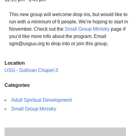
This new group will welcome drop ins, but would like to
run with a minimum of 6 people. We’re hoping to start in
November. Check out the
Small Group Ministry
page if
The Unitarian Society of Germantown
you’d like more info about the program. Email
6511 Lincoln Drive
sgm@usguu.org to drop into or join this group.
Philadelphia, PA 19119
Phone: (215) 844-1157
Location
Parking lot GPS address: 359 W. Johnson St, go all
USG - Sullivan Chapel-3
the way down the driveway to the lot.
Categories
Adult Spiritual Development
Small Group Ministry