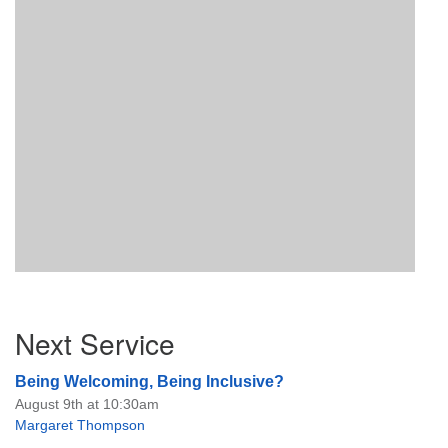
Section
Next Service
Navigation
Being Welcoming, Being Inclusive?
August 9th at 10:30am
Margaret Thompson