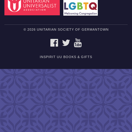
© 2026 UNITARIAN SOCIETY OF GERMANTOWN
FACEBOOK
TWITTER
YOUTUBE
INSPIRIT UU BOOKS & GIFTS