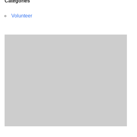
Categories
Volunteer