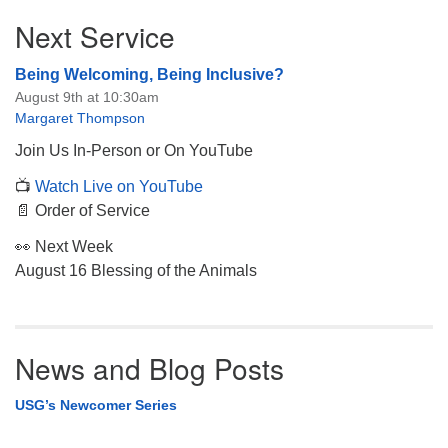
Section
Next Service
Navigation
Being Welcoming, Being Inclusive?
August 9th at 10:30am
Margaret Thompson
Join Us In-Person or On YouTube
📺
Watch Live on YouTube
📄 Order of Service
👀 Next Week
August 16 Blessing of the Animals
News and Blog Posts
USG’s Newcomer Series