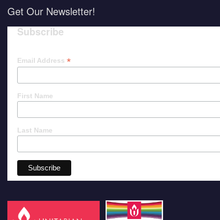
Get Our Newsletter!
Subscribe
*
Email Address
First Name
Last Name