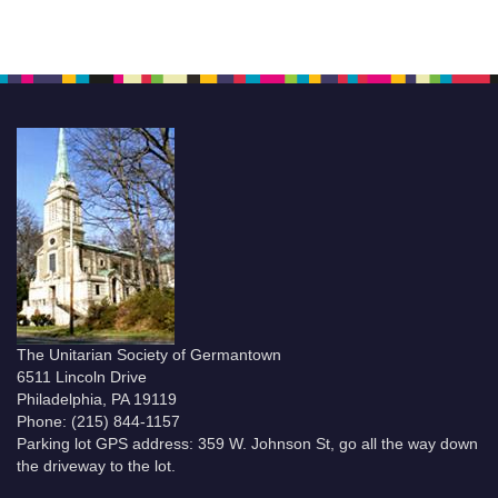
The Unitarian Society of Germantown
6511 Lincoln Drive
Philadelphia, PA 19119
Phone: (215) 844-1157
Parking lot GPS address: 359 W. Johnson St, go all the way down
the driveway to the lot.