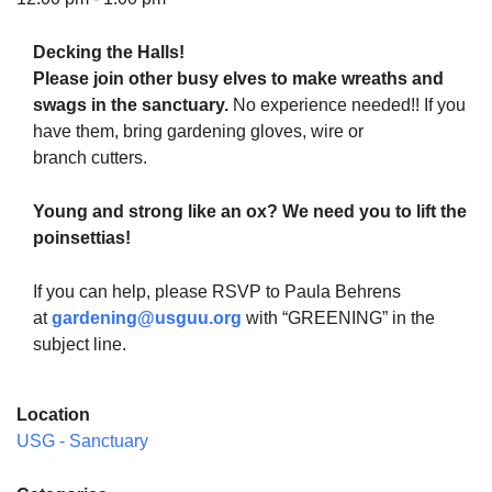
Decking the Halls!
Please join other busy elves to make wreaths and
swags in the sanctuary.
No experience needed!! If you
The Unitarian Society of Germantown
have them, bring gardening gloves, wire or
6511 Lincoln Drive
branch cutters.
Philadelphia, PA 19119
Phone: (215) 844-1157
Young and strong like an ox? We need you to lift the
Parking lot GPS address: 359 W. Johnson St, go all
poinsettias!
the way down the driveway to the lot.
If you can help, please RSVP to Paula Behrens
at
gardening@usguu.org
with “GREENING” in the
subject line.
Location
USG - Sanctuary