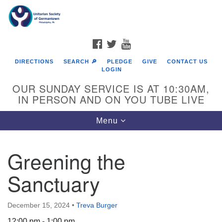
Search
Google
Search
for:
Map
FACEBOOK
TWITTER
YOUTUBE
DIRECTIONS
SEARCH 🔎
PLEDGE
GIVE
CONTACT US
LOGIN
OUR SUNDAY SERVICE IS AT 10:30AM,
IN PERSON AND ON YOU TUBE LIVE
Toggle
Menu
navigation
Directions from your current location
Greening the
Sanctuary
December 15, 2024
•
Treva Burger
12:00 pm - 1:00 pm