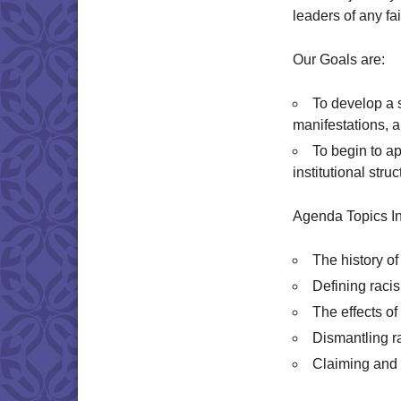
leaders of any f
Our Goals are:
To develop a s
manifestations, 
To begin to ap
institutional stru
Agenda Topics In
The history of
Defining raci
The effects o
Dismantling r
Claiming and s