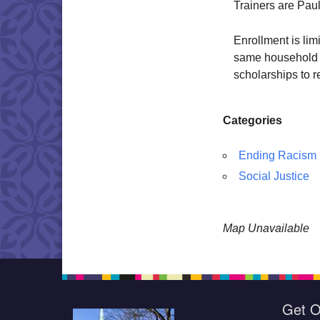
Trainers are Pau
Enrollment is lim
same household 
scholarships to r
Categories
Ending Racism
Social Justice
Map Unavailable
Get O