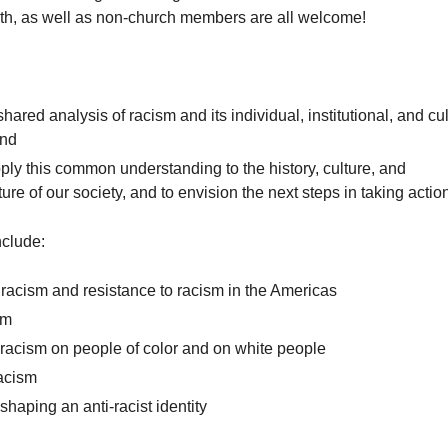
aith, as well as non-church members are all welcome!
hared analysis of racism and its individual, institutional, and cul
and
ply this common understanding to the history, culture, and
cture of our society, and to envision the next steps in taking actio
clude:
 racism and resistance to racism in the Americas
sm
f racism on people of color and on white people
acism
haping an anti-racist identity