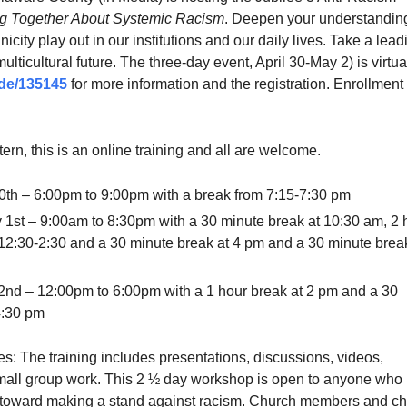
g Together About Systemic Racism
. Deepen your understanding
icity play out in our institutions and our daily lives. Take a lead
multicultural future. The three-day event, April 30-May 2) is virtua
de/135145
for more information and the registration. Enrollment 
tern, this is an online training and all are welcome.
 30th – 6:00pm to 9:00pm with a break from 7:15-7:30 pm
 1st – 9:00am to 8:30pm with a 30 minute break at 10:30 am, 2 
12:30-2:30 and a 30 minute break at 4 pm and a 30 minute brea
nd – 12:00pm to 6:00pm with a 1 hour break at 2 pm and a 30
4:30 pm
s: The training includes presentations, discussions, videos,
mall group work. This 2 ½ day workshop is open to anyone who
 toward making a stand against racism. Church members and c