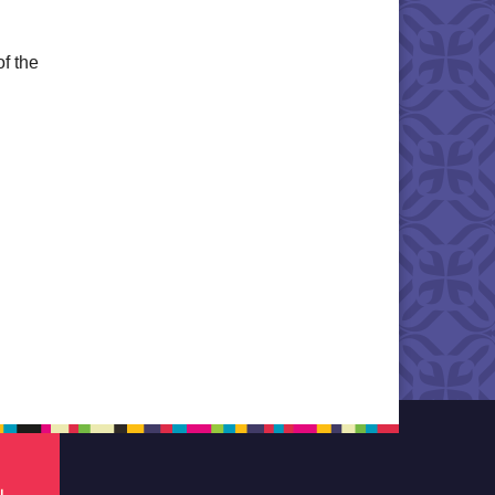
of the