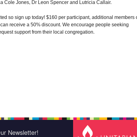
la Cole Jones, Dr Leon Spencer and Lutricia Callair.
ited so sign up today! $160 per participant, additional members 
can receive a 50% discount. We encourage people seeking
equest support from their local congregation.
ur Newsletter!