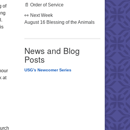
📄 Order of Service
 of
ing
👀 Next Week
l.
August 16 Blessing of the Animals
is
News and Blog
Posts
USG’s Newcomer Series
hour
k at
hurch