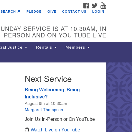
FACEBOOK
TWITTER
YOUTUBE
SEARCH 🔎
PLEDGE
GIVE
CONTACT US
LOGIN
UNDAY SERVICE IS AT 10:30AM, IN
PERSON AND ON YOU TUBE LIVE
ial Justice
Rentals
Members
Next Service
e Unitarian Society of
rmantown
Being Welcoming, Being
11 Lincoln Drive
Inclusive?
iladelphia, PA 19119
August 9th at 10:30am
one: (215) 844-1157
Margaret Thompson
rking lot GPS address: 359 W.
Join Us In-Person or On YouTube
hnson St, go all the way down the
📺
Watch Live on YouTube
iveway to the lot.