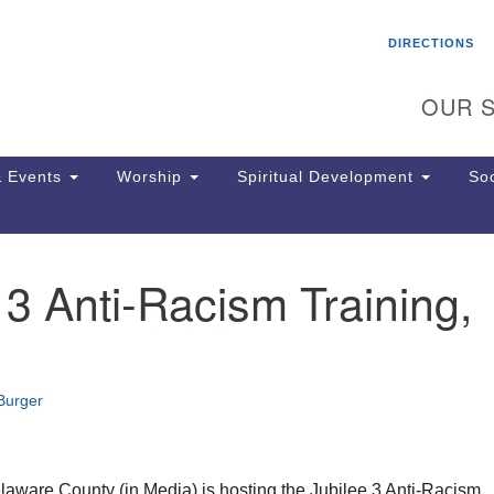
Search
Search
DIRECTIONS
for:
OUR S
 Events
Worship
Spiritual Development
Soc
 3 Anti-Racism Training,
Th
ion
Ge
65
Ph
Burger
Ph
Pa
Jo
dr
aware County (in Media) is hosting the Jubilee 3 Anti-Racism