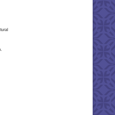
tural
n.