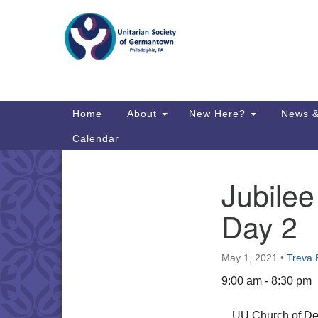
Google
Map
Main
Home
About
New Here?
News &
Navigation
Calendar
Jubilee
Section
Directions from your current locat
Navigation
Day 2
May 1, 2021
•
Treva 
9:00 am - 8:30 pm
UU Church of Del