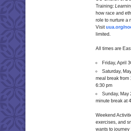
Training:
Learnin
how race and ethn
role to nurture a 
Visit
uua.org/no
limited.
All times are Eas
Friday, April
Saturday, May
meal break from 
6:30 pm
Sunday, May 2
minute break at 
Weekend Activitie
exercises, and s
wants to journey