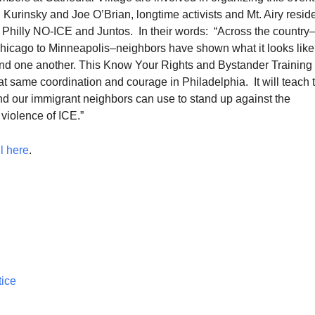
Kurinsky and Joe O’Brian, longtime activists and Mt. Airy resid
Philly NO-ICE and Juntos. In their words: “Across the country
hicago to Minneapolis–neighbors have shown what it looks like
end one another. This Know Your Rights and Bystander Training 
at same coordination and courage in Philadelphia. It will teach 
and our immigrant neighbors can use to stand up against the
violence of ICE.”
l here
.
tice