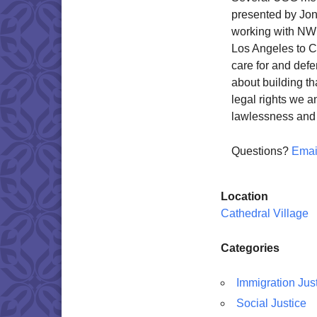
presented by Jon 
working with NW 
Los Angeles to C
care for and def
about building th
legal rights we 
lawlessness and 
Questions?
Emai
Location
Cathedral Village
Categories
Immigration Jus
Social Justice