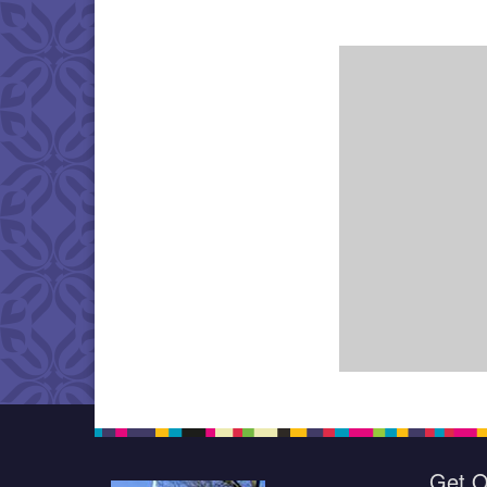
Get O