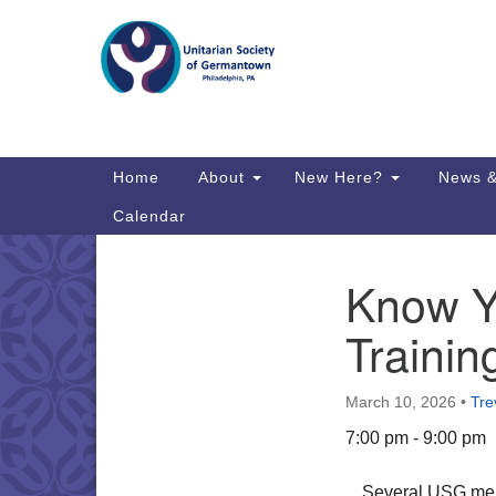
Google
Map
Main
Home
About
New Here?
News &
Navigation
Calendar
Know Y
Section
Directions from your current locat
Navigation
Trainin
March 10, 2026
•
Tre
7:00 pm - 9:00 pm
Several USG memb