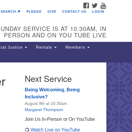
FACEBOOK
TWITTER
YOUTUBE
SEARCH 🔎
PLEDGE
GIVE
CONTACT US
LOGIN
UNDAY SERVICE IS AT 10:30AM, IN
PERSON AND ON YOU TUBE LIVE
ial Justice
Rentals
Members
r
Next Service
e Unitarian Society of
rmantown
Being Welcoming, Being
11 Lincoln Drive
Inclusive?
iladelphia, PA 19119
August 9th at 10:30am
one: (215) 844-1157
Margaret Thompson
rking lot GPS address: 359 W.
Join Us In-Person or On YouTube
hnson St, go all the way down the
📺
Watch Live on YouTube
iveway to the lot.
,