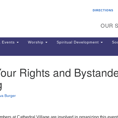
Search
Search
DIRECTIONS
for:
OUR S
 Events
Worship
Spiritual Development
Soc
our Rights and Bystande
Th
ion
g
Ge
65
Ph
va Burger
Ph
Pa
Jo
dr
ers at Cathedral Village are involved in organizing this event