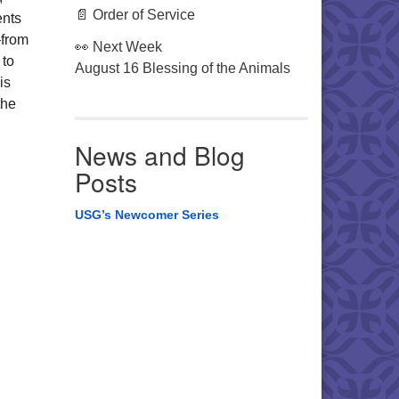
📄 Order of Service
ents
–from
👀 Next Week
 to
August 16 Blessing of the Animals
is
the
News and Blog
Posts
USG’s Newcomer Series