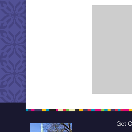
Get O