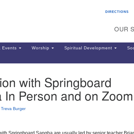
Search
Search
DIRECTIONS
for:
OUR S
 Events
Worship
Spiritual Development
Soc
ion with Springboard
Th
ion
 In Person and on Zoom
Ge
65
Ph
•
Treva Burger
Ph
Pa
Jo
dr
with Springboard Sangha are usually led by senior teacher Bria