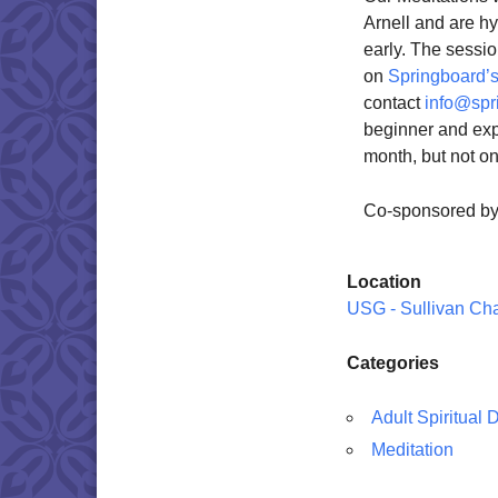
Arnell and are h
early. The sessio
on
Springboard’s
contact
info@spr
beginner and exp
month, but not o
Co-sponsored b
Location
USG - Sullivan Ch
Categories
Adult Spiritual
Meditation