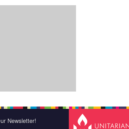
ur Newsletter!