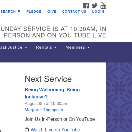
FACEBOOK
TWITTER
YOUTUBE
SEARCH 🔎
PLEDGE
GIVE
CONTACT US
LOGIN
UNDAY SERVICE IS AT 10:30AM, IN
PERSON AND ON YOU TUBE LIVE
ial Justice
Rentals
Members
Next Service
e Unitarian Society of
rmantown
Being Welcoming, Being
11 Lincoln Drive
Inclusive?
iladelphia, PA 19119
August 9th at 10:30am
one: (215) 844-1157
Margaret Thompson
rking lot GPS address: 359 W.
Join Us In-Person or On YouTube
hnson St, go all the way down the
📺
Watch Live on YouTube
iveway to the lot.
n