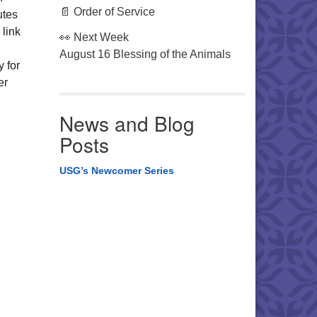
📄 Order of Service
utes
 link
👀 Next Week
August 16 Blessing of the Animals
y for
er
News and Blog
Posts
USG’s Newcomer Series