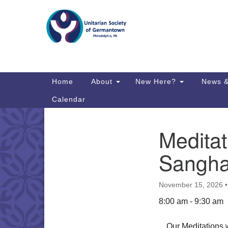
Google
Map
Main
Home
About
New Here?
News &
Navigation
Calendar
Meditat
Section
Directions from your current locat
Navigation
Sangha
November 15, 2026
8:00 am - 9:30 am
Our Meditations 