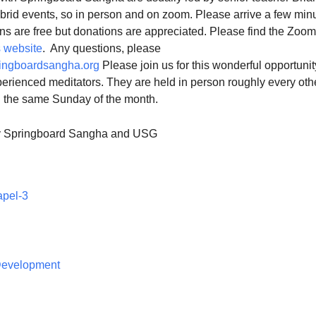
ybrid events, so in person and on zoom. Please arrive a few min
ns are free but donations are appreciated. Please find the Zoom
 website
. Any questions, please
ingboardsangha.org
Please join us for this wonderful opportunit
erienced meditators. They are held in person roughly every oth
n the same Sunday of the month.
y Springboard Sangha and USG
apel-3
 Development