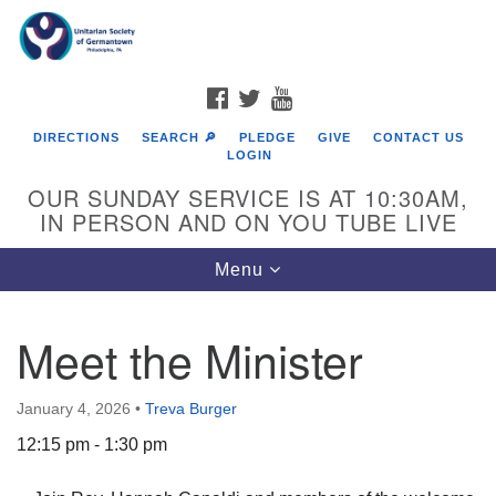
Search
Google
Search
for:
Map
FACEBOOK
TWITTER
YOUTUBE
DIRECTIONS
SEARCH 🔎
PLEDGE
GIVE
CONTACT US
LOGIN
OUR SUNDAY SERVICE IS AT 10:30AM,
IN PERSON AND ON YOU TUBE LIVE
Toggle
Menu
navigation
Directions from your current location
Meet the Minister
January 4, 2026
•
Treva Burger
12:15 pm - 1:30 pm