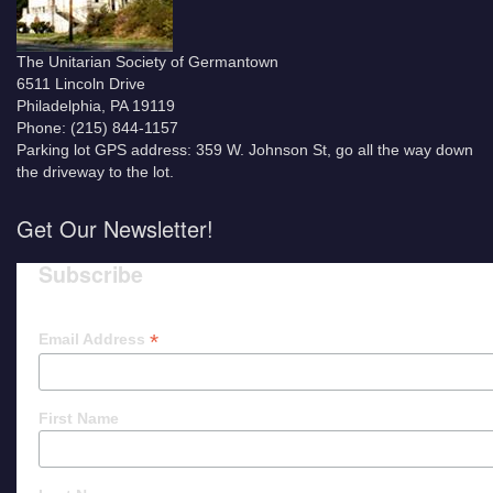
The Unitarian Society of Germantown
6511 Lincoln Drive
Philadelphia, PA 19119
Phone: (215) 844-1157
Parking lot GPS address: 359 W. Johnson St, go all the way down
the driveway to the lot.
Get Our Newsletter!
Subscribe
*
Email Address
First Name