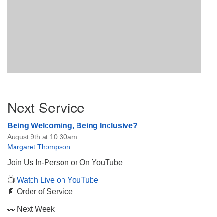
Section
Next Service
Navigation
Being Welcoming, Being Inclusive?
August 9th at 10:30am
Margaret Thompson
Join Us In-Person or On YouTube
📺
Watch Live on YouTube
📄 Order of Service
👀 Next Week