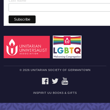
Last Name
© 2026 UNITARIAN SOCIETY OF GERMANTOWN
FACEBOOK
TWITTER
YOUTUBE
INSPIRIT UU BOOKS & GIFTS