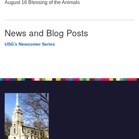
August 16 Blessing of the Animals
News and Blog Posts
USG’s Newcomer Series