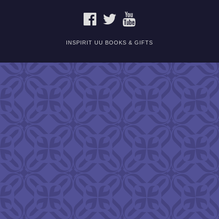
FACEBOOK
TWITTER
YOUTUBE
INSPIRIT UU BOOKS & GIFTS