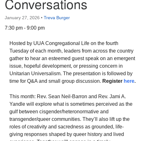
Conversations
January 27, 2026
•
Treva Burger
7:30 pm - 9:00 pm
The Unitarian Society of Germantown
Hosted by UUA Congregational Life on the fourth
6511 Lincoln Drive
Tuesday of each month, leaders from across the country
Philadelphia, PA 19119
gather to hear an esteemed guest speak on an emergent
Phone: (215) 844-1157
issue, hopeful development, or pressing concern in
Parking lot GPS address: 359 W. Johnson St, go all
Unitarian Universalism. The presentation is followed by
the way down the driveway to the lot.
time for Q&A and small group discussion.
Register
here
.
This month: Rev. Sean Neil-Barron and Rev. Jami A.
Yandle will explore what is sometimes perceived as the
gulf between cisgender/heteronormative and
transgender/queer communities. They’ll also lift up the
roles of creativity and sacredness as grounded, life-
giving responses shaped by queer history and lived