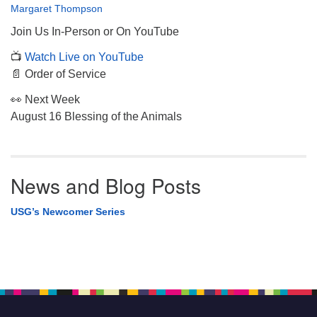
Margaret Thompson
Join Us In-Person or On YouTube
📺
Watch Live on YouTube
📄 Order of Service
👀 Next Week
August 16 Blessing of the Animals
News and Blog Posts
USG’s Newcomer Series