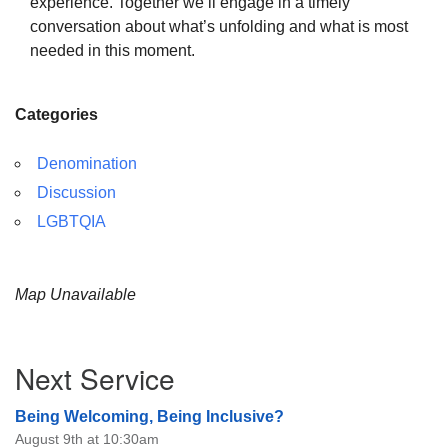
experience. Together we’ll engage in a timely
conversation about what’s unfolding and what is most
needed in this moment.
Categories
Denomination
Discussion
LGBTQIA
Map Unavailable
Section
Next Service
Navigation
Being Welcoming, Being Inclusive?
August 9th at 10:30am