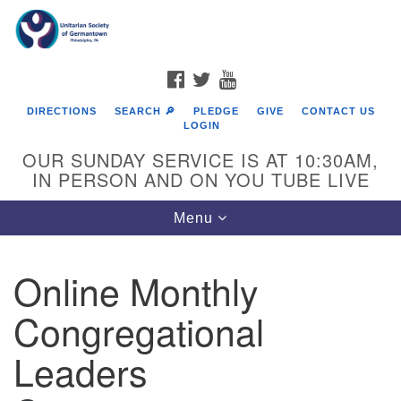
Search
Google
Search
for:
Map
FACEBOOK
TWITTER
YOUTUBE
DIRECTIONS
SEARCH 🔎
PLEDGE
GIVE
CONTACT US
LOGIN
OUR SUNDAY SERVICE IS AT 10:30AM,
IN PERSON AND ON YOU TUBE LIVE
Toggle
Menu
navigation
Directions from your current location
Online Monthly
Congregational
Leaders