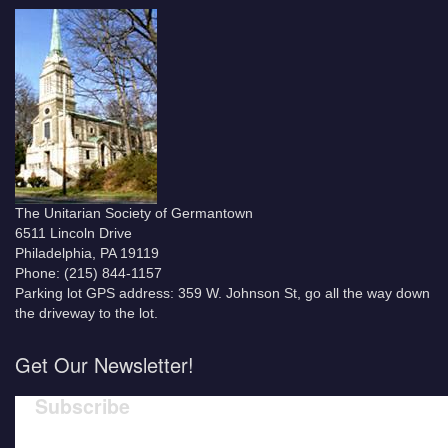
The Unitarian Society of Germantown
6511 Lincoln Drive
Philadelphia, PA 19119
Phone: (215) 844-1157
Parking lot GPS address: 359 W. Johnson St, go all the way down
the driveway to the lot.
Get Our Newsletter!
Subscribe