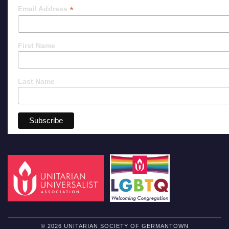
*
Email Address
First Name
Last Name
© 2026 UNITARIAN SOCIETY OF GERMANTOWN