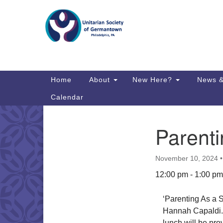
Google
Map
Main
Home
About
New Here?
News &
Navigation
Calendar
Parenti
Section
Directions from your current locat
Navigation
November 10, 2024
12:00 pm - 1:00 pm
‘Parenting As a S
Hannah Capaldi. 
lunch will be prov