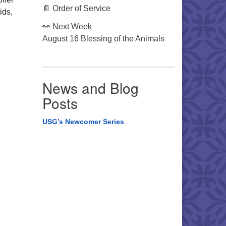
📄 Order of Service
ids,
👀 Next Week
August 16 Blessing of the Animals
News and Blog
Posts
USG’s Newcomer Series