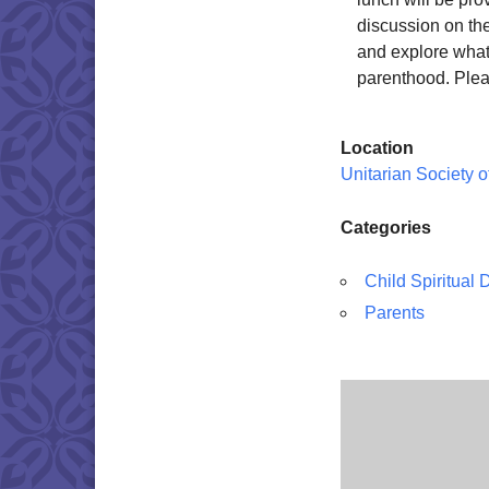
discussion on the
and explore what 
parenthood. Plea
Location
Unitarian Society 
Categories
Child Spiritual
Parents