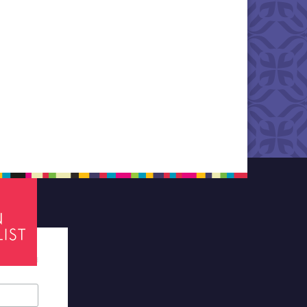
tes required