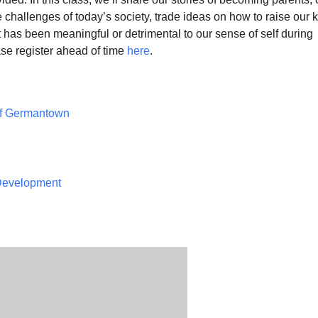
 challenges of today’s society, trade ideas on how to raise our k
has been meaningful or detrimental to our sense of self during
se register ahead of time
here
.
of Germantown
 Development