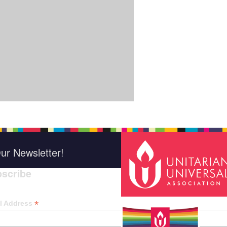
ur Newsletter!
scribe
*
indica
*
l Address