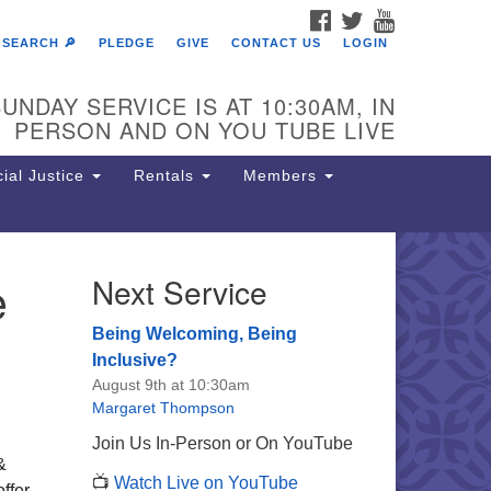
FACEBOOK
TWITTER
YOUTUBE
SEARCH 🔎
PLEDGE
GIVE
CONTACT US
LOGIN
UNDAY SERVICE IS AT 10:30AM, IN
PERSON AND ON YOU TUBE LIVE
ial Justice
Rentals
Members
e
Next Service
e Unitarian Society of
rmantown
Being Welcoming, Being
11 Lincoln Drive
Inclusive?
iladelphia, PA 19119
August 9th at 10:30am
one: (215) 844-1157
Margaret Thompson
rking lot GPS address: 359 W.
Join Us In-Person or On YouTube
hnson St, go all the way down the
&
📺
Watch Live on YouTube
iveway to the lot.
offer