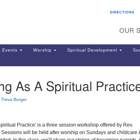
Search
Search
DIRECTIONS
for:
OUR S
 Events
Worship
Spiritual Development
Soc
ng As A Spiritual Practic
Th
ion
Ge
•
Treva Burger
65
Ph
Ph
Pa
piritual Practice’ is a three session workshop offered by Rev.
Jo
Sessions will be held after worship on Sundays and childcare 
dr
ided. In this class, we’ll share our stories of becoming parents, 