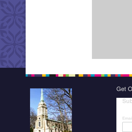
Get O
Sub
Emai