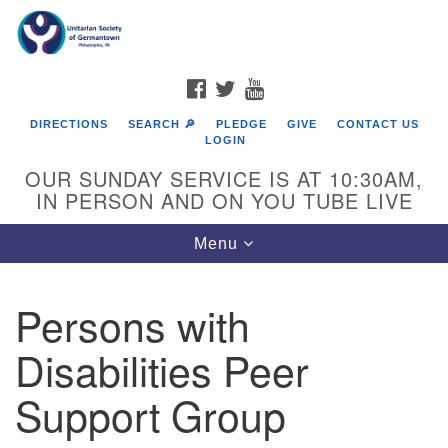
Search
Google
Search
for:
Map
FACEBOOK
TWITTER
YOUTUBE
DIRECTIONS
SEARCH 🔎
PLEDGE
GIVE
CONTACT US
LOGIN
OUR SUNDAY SERVICE IS AT 10:30AM,
IN PERSON AND ON YOU TUBE LIVE
Toggle
Menu
navigation
Directions from your current location
Persons with
Disabilities Peer
Support Group