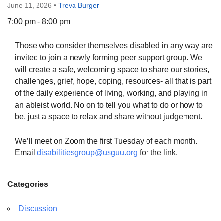
June 11, 2026
•
Treva Burger
7:00 pm - 8:00 pm
Those who consider themselves disabled in any way are
The Unitarian Society of Germantown
invited to join a newly forming peer support group. We
6511 Lincoln Drive
will create a safe, welcoming space to share our stories,
Philadelphia, PA 19119
challenges, grief, hope, coping, resources- all that is part
Phone: (215) 844-1157
of the daily experience of living, working, and playing in
Parking lot GPS address: 359 W. Johnson St, go all
an ableist world. No on to tell you what to do or how to
the way down the driveway to the lot.
be, just a space to relax and share without judgement.
We’ll meet on Zoom the first Tuesday of each month.
Email
disabilitiesgroup@usguu.org
for the link.
Categories
Discussion