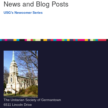
News and Blog Posts
USG’s Newcomer Series
The Unitarian Society of Germantown
6511 Lincoln Drive