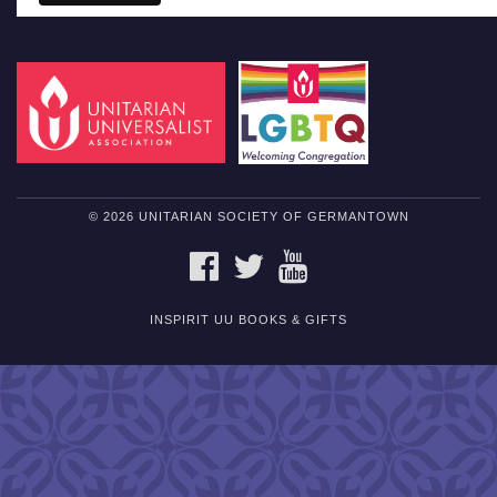
© 2026 UNITARIAN SOCIETY OF GERMANTOWN
FACEBOOK
TWITTER
YOUTUBE
INSPIRIT UU BOOKS & GIFTS