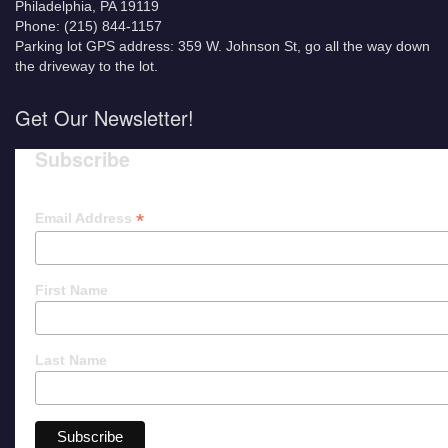
Philadelphia, PA 19119
Phone: (215) 844-1157
Parking lot GPS address: 359 W. Johnson St, go all the way down
the driveway to the lot.
Get Our Newsletter!
Subscribe
*
Email Address
First Name
Last Name