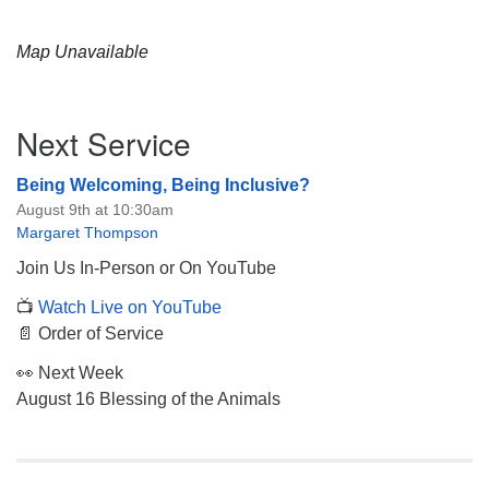
Map Unavailable
Section
Next Service
Navigation
Being Welcoming, Being Inclusive?
August 9th at 10:30am
Margaret Thompson
Join Us In-Person or On YouTube
📺
Watch Live on YouTube
📄 Order of Service
👀 Next Week
August 16 Blessing of the Animals