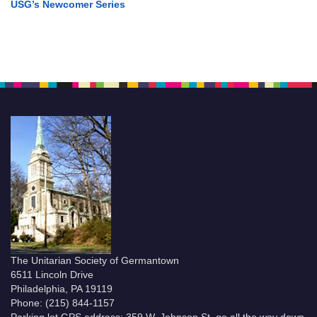
USG’s Newcomer Series
The Unitarian Society of Germantown
6511 Lincoln Drive
Philadelphia, PA 19119
Phone: (215) 844-1157