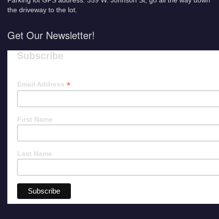
Parking lot GPS address: 359 W. Johnson St, go all the way down
the driveway to the lot.
Get Our Newsletter!
Subscribe
*
Email Address
First Name
Last Name