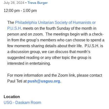
July 28, 2024
•
Treva Burger
12:00 pm - 1:00 pm
The
Philadelphia Unitarian Society of Humanists or
The Unitarian Society of Germantown
P.U.S.H
. meets on the fourth Sunday of the month in
6511 Lincoln Drive
person and on zoom. The meetings begin with a check-
Philadelphia, PA 19119
in from the group’s members who can choose to spend a
Phone: (215) 844-1157
few moments sharing details about their life. P.U.S.H. is
Parking lot GPS address: 359 W. Johnson St, go all
a discussion group, we can discuss that month’s
the way down the driveway to the lot.
suggested reading or any other topic the group is
interested in entertaining.
For more information and the Zoom link, please contact
Paul Teti at
push@usguu.or
g
.
Location
USG - Daskam Room