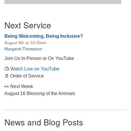
Section
Next Service
Navigation
Being Welcoming, Being Inclusive?
August 9th at 10:30am
Margaret Thompson
Join Us In-Person or On YouTube
📺
Watch Live on YouTube
📄 Order of Service
👀 Next Week
August 16 Blessing of the Animals
News and Blog Posts