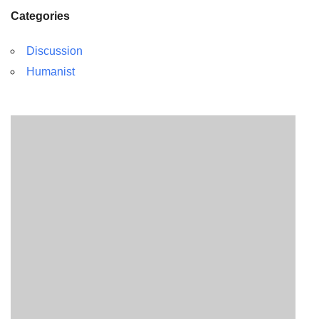
Categories
Discussion
Humanist