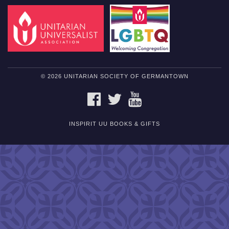
© 2026 UNITARIAN SOCIETY OF GERMANTOWN
FACEBOOK
TWITTER
YOUTUBE
INSPIRIT UU BOOKS & GIFTS