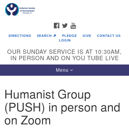
Search
Google
Search
for:
Map
FACEBOOK
TWITTER
YOUTUBE
DIRECTIONS
SEARCH 🔎
PLEDGE
GIVE
CONTACT US
LOGIN
OUR SUNDAY SERVICE IS AT 10:30AM,
IN PERSON AND ON YOU TUBE LIVE
Toggle
Menu
navigation
Directions from your current location
Humanist Group
(PUSH) in person and
on Zoom