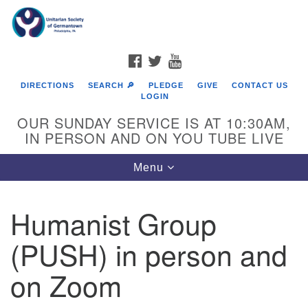
Search
Google
Search
for:
Map
FACEBOOK
TWITTER
YOUTUBE
DIRECTIONS
SEARCH 🔎
PLEDGE
GIVE
CONTACT US
LOGIN
OUR SUNDAY SERVICE IS AT 10:30AM,
IN PERSON AND ON YOU TUBE LIVE
Toggle
Menu
navigation
Directions from your current location
Humanist Group
(PUSH) in person and
on Zoom