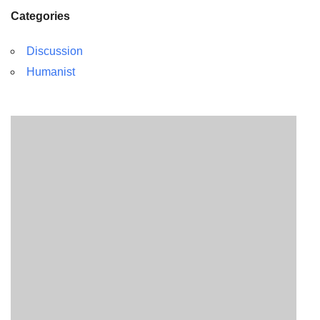
Categories
Discussion
Humanist