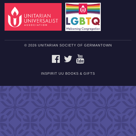
© 2026 UNITARIAN SOCIETY OF GERMANTOWN
FACEBOOK
TWITTER
YOUTUBE
INSPIRIT UU BOOKS & GIFTS