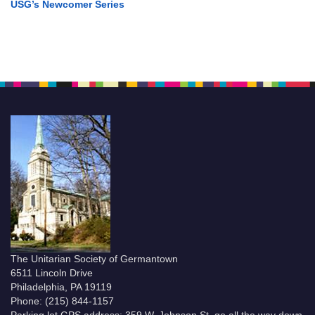
USG’s Newcomer Series
The Unitarian Society of Germantown
6511 Lincoln Drive
Philadelphia, PA 19119
Phone: (215) 844-1157