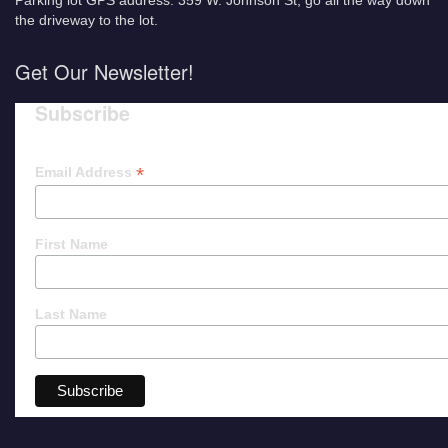
Parking lot GPS address: 359 W. Johnson St, go all the way down
the driveway to the lot.
Get Our Newsletter!
Subscribe
*
Email Address
First Name
Last Name