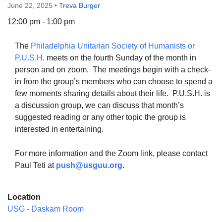
June 22, 2025
•
Treva Burger
12:00 pm - 1:00 pm
The
Philadelphia Unitarian Society of Humanists or
The Unitarian Society of Germantown
P.U.S.H
. meets on the fourth Sunday of the month in
6511 Lincoln Drive
person and on zoom. The meetings begin with a check-
Philadelphia, PA 19119
in from the group’s members who can choose to spend a
Phone: (215) 844-1157
few moments sharing details about their life. P.U.S.H. is
Parking lot GPS address: 359 W. Johnson St, go all
a discussion group, we can discuss that month’s
the way down the driveway to the lot.
suggested reading or any other topic the group is
interested in entertaining.
For more information and the Zoom link, please contact
Paul Teti at
push@usguu.or
g
.
Location
USG - Daskam Room