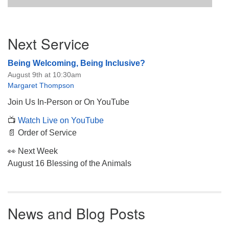
Section
Next Service
Navigation
Being Welcoming, Being Inclusive?
August 9th at 10:30am
Margaret Thompson
Join Us In-Person or On YouTube
📺
Watch Live on YouTube
📄 Order of Service
👀 Next Week
August 16 Blessing of the Animals
News and Blog Posts