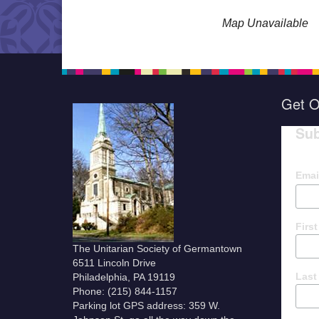
Map Unavailable
Get O
Sub
Emai
Firs
The Unitarian Society of Germantown
6511 Lincoln Drive
Last
Philadelphia, PA 19119
Phone: (215) 844-1157
Parking lot GPS address: 359 W.