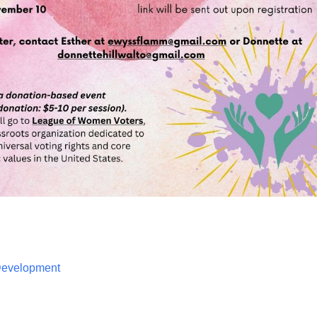
 Development