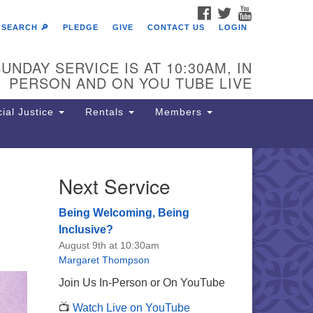
FACEBOOK
TWITTER
YOUTUBE
SEARCH 🔎
PLEDGE
GIVE
CONTACT US
LOGIN
UNDAY SERVICE IS AT 10:30AM, IN
PERSON AND ON YOU TUBE LIVE
ial Justice
Rentals
Members
Next Service
e Unitarian Society of
rmantown
Being Welcoming, Being
11 Lincoln Drive
Inclusive?
iladelphia, PA 19119
August 9th at 10:30am
one: (215) 844-1157
Margaret Thompson
rking lot GPS address: 359 W.
Join Us In-Person or On YouTube
hnson St, go all the way down the
📺
Watch Live on YouTube
iveway to the lot.