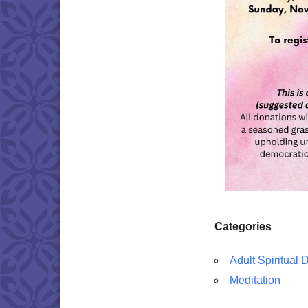
Categories
Adult Spiritual
Meditation