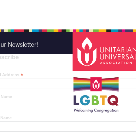
ur Newsletter!
scribe
*
indica
*
l Address
t Name
 Name