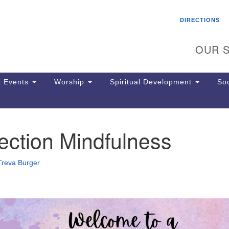
Search
Search
DIRECTIONS
for:
OUR S
 Events
Worship
Spiritual Development
Soc
ection Mindfulness
Th
ion
Ge
Treva Burger
65
Ph
Ph
Pa
Jo
dr