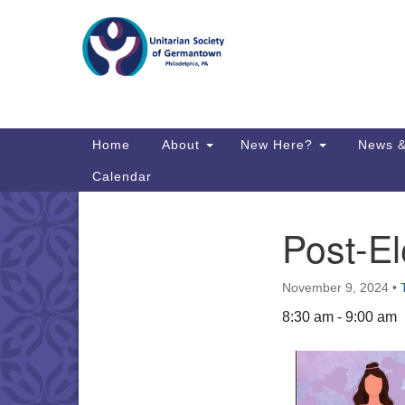
Google
Map
Main
Home
About
New Here?
News &
Navigation
Calendar
Post-El
Section
Directions from your current locat
Navigation
November 9, 2024
•
8:30 am - 9:00 am