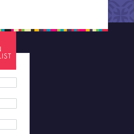
tes required