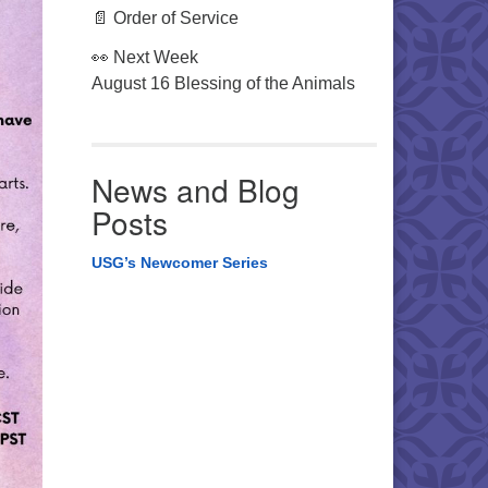
📄 Order of Service
👀 Next Week
August 16 Blessing of the Animals
News and Blog
Posts
USG’s Newcomer Series