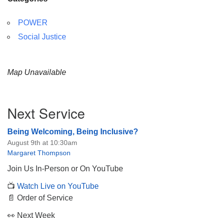
POWER
Social Justice
Map Unavailable
Section
Next Service
Navigation
Being Welcoming, Being Inclusive?
August 9th at 10:30am
Margaret Thompson
Join Us In-Person or On YouTube
📺
Watch Live on YouTube
📄 Order of Service
👀 Next Week