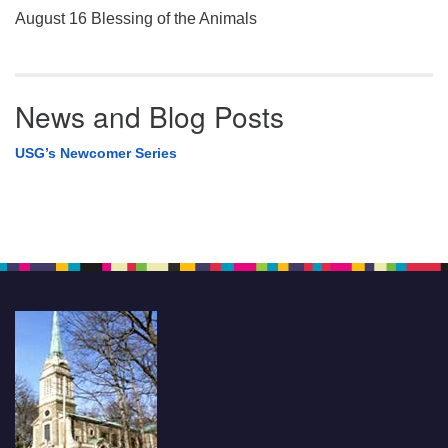
August 16 Blessing of the Animals
News and Blog Posts
USG’s Newcomer Series