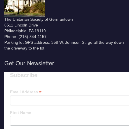
The Unitarian Society of Germantown
6511 Lincoln Drive
Philadelphia, PA 19119
Phone: (215) 844-1157
Parking lot GPS address: 359 W. Johnson St, go all the way down
the driveway to the lot.
Get Our Newsletter!
Subscribe
*
Email Address
First Name