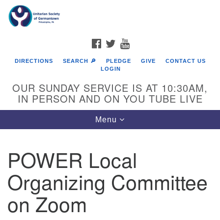
Search
Google
Search
for:
Map
FACEBOOK
TWITTER
YOUTUBE
DIRECTIONS
SEARCH 🔎
PLEDGE
GIVE
CONTACT US
LOGIN
OUR SUNDAY SERVICE IS AT 10:30AM,
IN PERSON AND ON YOU TUBE LIVE
Toggle
Menu
navigation
Directions from your current location
POWER Local
Organizing Committee
on Zoom