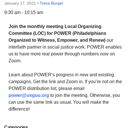
January 17, 2021
•
Treva Burger
9:30 am - 10:15 am
Join the monthly meeting Local Organizing
The Unitarian Society of Germantown
Committee (LOC) for POWER (Philadelphians
6511 Lincoln Drive
Organized to Witness, Empower, and Renew)
our
Philadelphia, PA 19119
interfaith partner in social justice work. POWER enables
Phone: (215) 844-1157
us to have more real power through numbers now on
Parking lot GPS address: 359 W. Johnson St, go all
Zoom.
the way down the driveway to the lot.
Learn about POWER’s progress in new and existing
campaigns. Get the link and Zoom in. If you’re not on the
POWER distribution list, please email
power@usguu.org
to join the meeting. Otherwise, you
can use the same link as usual. You will make the
difference!
Categories