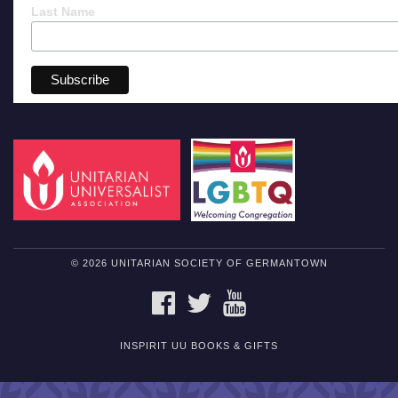
Last Name
© 2026 UNITARIAN SOCIETY OF GERMANTOWN
FACEBOOK
TWITTER
YOUTUBE
INSPIRIT UU BOOKS & GIFTS