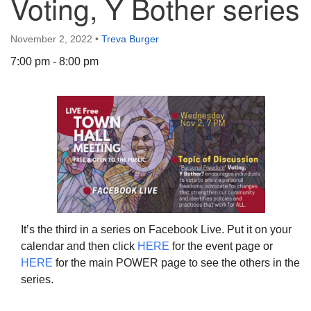
Voting, Y Bother series
November 2, 2022
•
Treva Burger
7:00 pm - 8:00 pm
The Unitarian Society of Germantown
6511 Lincoln Drive
Philadelphia, PA 19119
Phone: (215) 844-1157
Parking lot GPS address: 359 W. Johnson St, go all
the way down the driveway to the lot.
It’s the third in a series on Facebook Live. Put it on your
calendar and then click
HERE
for the event page or
HERE
for the main POWER page to see the others in the
series.