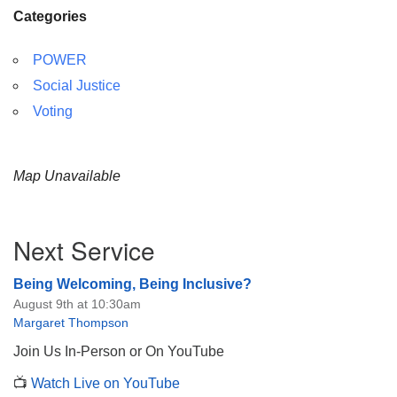
Categories
POWER
Social Justice
Voting
Map Unavailable
Section
Next Service
Navigation
Being Welcoming, Being Inclusive?
August 9th at 10:30am
Margaret Thompson
Join Us In-Person or On YouTube
📺
Watch Live on YouTube