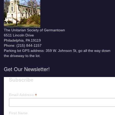
The Unitarian Society of Germantown
6511 Lincoln Drive
Philadelphia, PA 19119
Phone: (215) 844-1157
Parking lot GPS address: 359 W. Johnson St, go all the way down
the driveway to the lot.
Get Our Newsletter!
Subscribe
*
Email Address
First Name