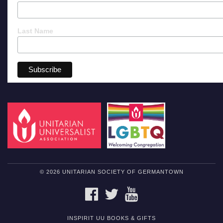
Last Name
© 2026 UNITARIAN SOCIETY OF GERMANTOWN
FACEBOOK
TWITTER
YOUTUBE
INSPIRIT UU BOOKS & GIFTS