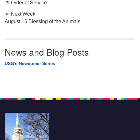
📄 Order of Service
👀 Next Week
August 16 Blessing of the Animals
News and Blog Posts
USG’s Newcomer Series