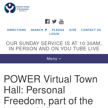
Search
Google
Search
for:
Map
FACEBOOK
TWITTER
YOUTUBE
DIRECTIONS
SEARCH 🔎
PLEDGE
GIVE
CONTACT US
LOGIN
OUR SUNDAY SERVICE IS AT 10:30AM,
IN PERSON AND ON YOU TUBE LIVE
Toggle
Menu
navigation
Directions from your current location
POWER Virtual Town
Hall: Personal
Freedom, part of the