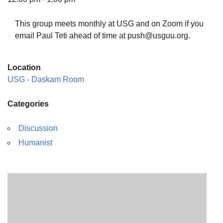
This group meets monthly at USG and on Zoom if you
email Paul Teti ahead of time at push@usguu.org.
The Unitarian Society of Germantown
Location
6511 Lincoln Drive
USG - Daskam Room
Philadelphia, PA 19119
Phone: (215) 844-1157
Categories
Parking lot GPS address: 359 W. Johnson St, go all
the way down the driveway to the lot.
Discussion
Humanist