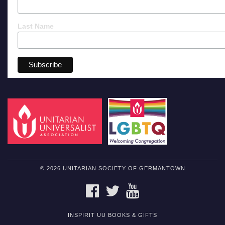
Last Name
© 2026 UNITARIAN SOCIETY OF GERMANTOWN
FACEBOOK
TWITTER
YOUTUBE
INSPIRIT UU BOOKS & GIFTS