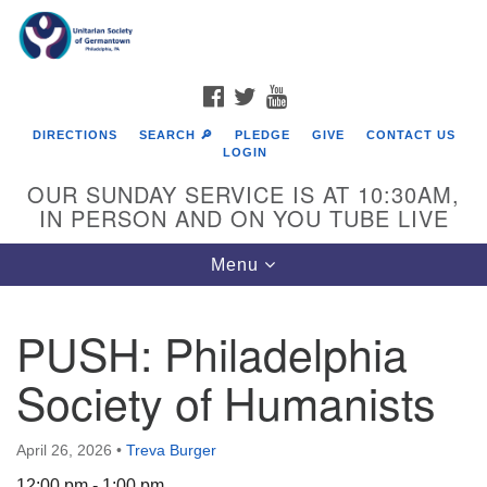
Search
Google
Search
for:
Map
FACEBOOK
TWITTER
YOUTUBE
DIRECTIONS
SEARCH 🔎
PLEDGE
GIVE
CONTACT US
LOGIN
OUR SUNDAY SERVICE IS AT 10:30AM,
IN PERSON AND ON YOU TUBE LIVE
Toggle
Menu
navigation
Directions from your current location
PUSH: Philadelphia
Society of Humanists
April 26, 2026
•
Treva Burger
12:00 pm - 1:00 pm