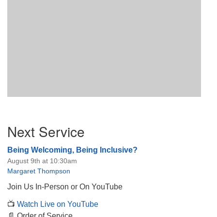
Section
Next Service
Navigation
Being Welcoming, Being Inclusive?
August 9th at 10:30am
Margaret Thompson
Join Us In-Person or On YouTube
📺
Watch Live on YouTube
📄 Order of Service