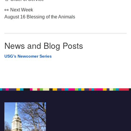
👀 Next Week
August 16 Blessing of the Animals
News and Blog Posts
USG’s Newcomer Series