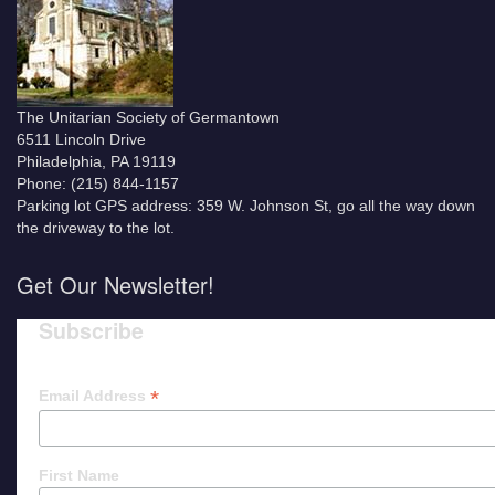
The Unitarian Society of Germantown
6511 Lincoln Drive
Philadelphia, PA 19119
Phone: (215) 844-1157
Parking lot GPS address: 359 W. Johnson St, go all the way down
the driveway to the lot.
Get Our Newsletter!
Subscribe
*
Email Address
First Name