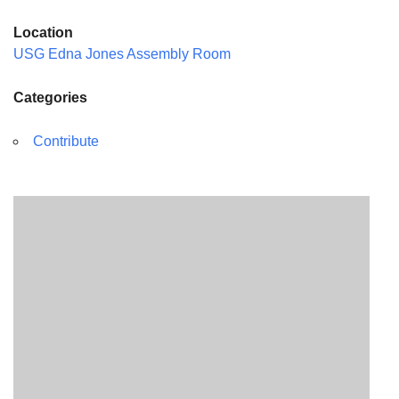
Location
USG Edna Jones Assembly Room
Categories
Contribute