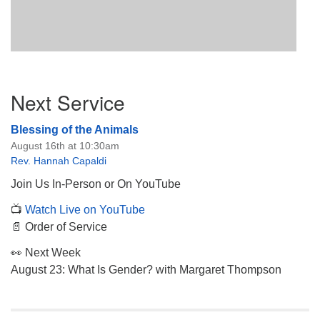
Section
Next Service
Navigation
Blessing of the Animals
August 16th at 10:30am
Rev. Hannah Capaldi
Join Us In-Person or On YouTube
📺
Watch Live on YouTube
📄 Order of Service
👀 Next Week
August 23: What Is Gender? with Margaret Thompson