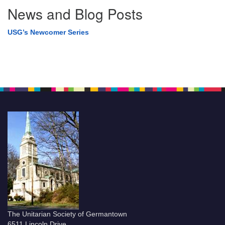
News and Blog Posts
USG’s Newcomer Series
The Unitarian Society of Germantown
6511 Lincoln Drive