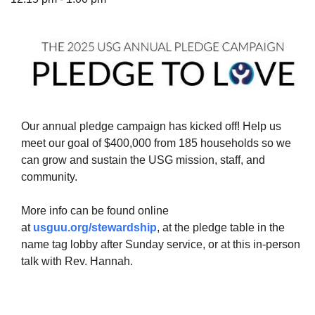
The Unitarian Society of Germantown
6511 Lincoln Drive
Philadelphia, PA 19119
Our annual pledge campaign has kicked off! Help us
Phone: (215) 844-1157
meet our goal of $400,000 from 185 households so we
Parking lot GPS address: 359 W. Johnson St, go all
can grow and sustain the USG mission, staff, and
the way down the driveway to the lot.
community.
More info can be found online
at
usguu.org/stewardship
, at the pledge table in the
name tag lobby after Sunday service, or at this in-person
talk with Rev. Hannah.