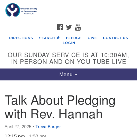
Search
Google
Search
for:
Map
FACEBOOK
TWITTER
YOUTUBE
DIRECTIONS
SEARCH 🔎
PLEDGE
GIVE
CONTACT US
LOGIN
OUR SUNDAY SERVICE IS AT 10:30AM,
IN PERSON AND ON YOU TUBE LIVE
Toggle
Menu
navigation
Directions from your current location
Talk About Pledging
with Rev. Hannah
April 27, 2025
•
Treva Burger
12:15 pm - 1:00 pm