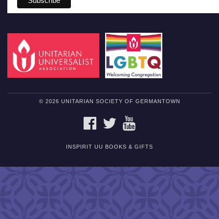
© 2026 UNITARIAN SOCIETY OF GERMANTOWN
FACEBOOK
TWITTER
YOUTUBE
INSPIRIT UU BOOKS & GIFTS