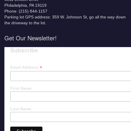
Philadelphia, PA 19119
Phone: (215) 844-1157
Parking lot GPS address: 359 W. Johnson St, go all the way down
the driveway to the lot.
Get Our Newsletter!
Subscribe
*
Email Address
First Name
Last Name