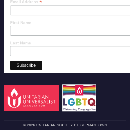
*
Email Address
First Name
Last Name
© 2026 UNITARIAN SOCIETY OF GERMANTOWN