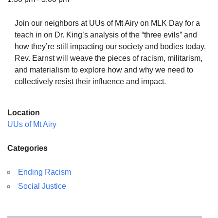
Join our neighbors at UUs of Mt Airy on MLK Day for a
teach in on Dr. King’s analysis of the “three evils” and
how they’re still impacting our society and bodies today.
The Unitarian Society of Germantown
Rev. Earnst will weave the pieces of racism, militarism,
6511 Lincoln Drive
and materialism to explore how and why we need to
Philadelphia, PA 19119
collectively resist their influence and impact.
Phone: (215) 844-1157
Parking lot GPS address: 359 W. Johnson St, go all
Location
the way down the driveway to the lot.
UUs of Mt Airy
Categories
Ending Racism
Social Justice