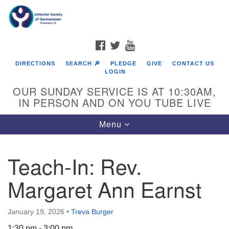
Search
Google
Search
for:
Map
FACEBOOK
TWITTER
YOUTUBE
DIRECTIONS
SEARCH 🔎
PLEDGE
GIVE
CONTACT US
LOGIN
OUR SUNDAY SERVICE IS AT 10:30AM,
IN PERSON AND ON YOU TUBE LIVE
Toggle
Menu
navigation
Directions from your current location
Teach-In: Rev.
Margaret Ann Earnst
January 19, 2026
•
Treva Burger
1:30 pm - 3:00 pm