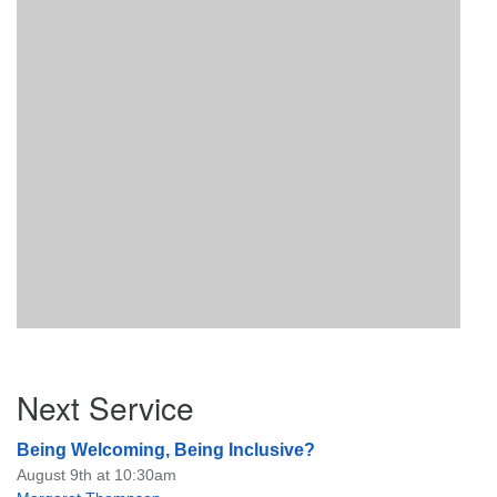
Section
Next Service
Navigation
Being Welcoming, Being Inclusive?
August 9th at 10:30am