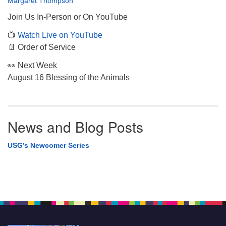
Margaret Thompson
Join Us In-Person or On YouTube
📺
Watch Live on YouTube
📄 Order of Service
👀 Next Week
August 16 Blessing of the Animals
News and Blog Posts
USG’s Newcomer Series