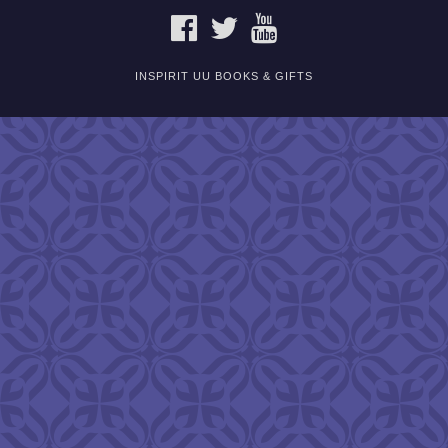
FACEBOOK
TWITTER
YOUTUBE
INSPIRIT UU BOOKS & GIFTS