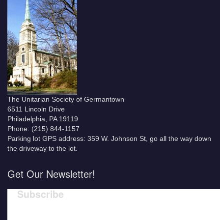
The Unitarian Society of Germantown
6511 Lincoln Drive
Philadelphia, PA 19119
Phone: (215) 844-1157
Parking lot GPS address: 359 W. Johnson St, go all the way down
the driveway to the lot.
Get Our Newsletter!
Subscribe