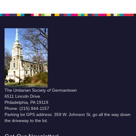
The Unitarian Society of Germantown
6511 Lincoln Drive
Philadelphia, PA 19119
Phone: (215) 844-1157
Parking lot GPS address: 359 W. Johnson St, go all the way down
the driveway to the lot.