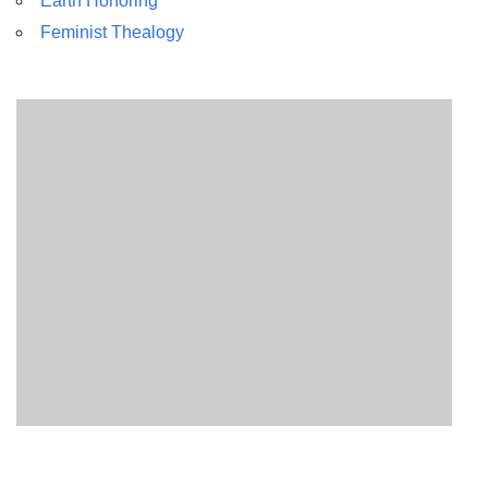
Earth Honoring
Feminist Thealogy
Section