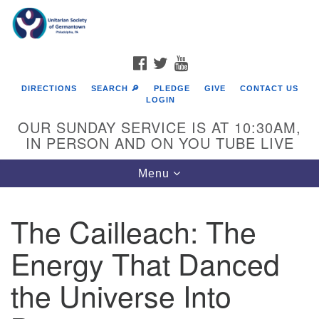
Search
Google
Search
for:
Map
FACEBOOK
TWITTER
YOUTUBE
DIRECTIONS
SEARCH 🔎
PLEDGE
GIVE
CONTACT US
LOGIN
OUR SUNDAY SERVICE IS AT 10:30AM,
IN PERSON AND ON YOU TUBE LIVE
Toggle
Menu
navigation
Directions from your current location
The Cailleach: The
Energy That Danced
the Universe Into