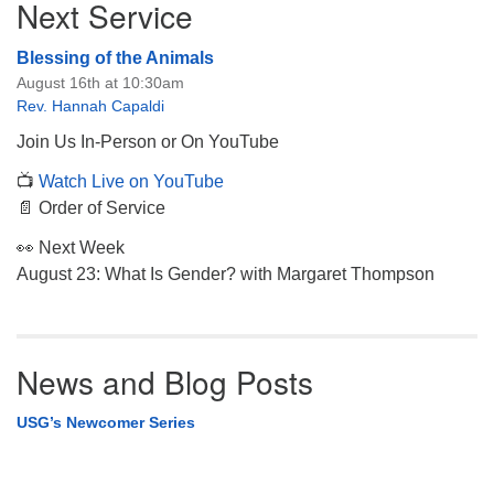
Next Service
Navigation
Blessing of the Animals
August 16th at 10:30am
Rev. Hannah Capaldi
Join Us In-Person or On YouTube
📺
Watch Live on YouTube
📄 Order of Service
👀 Next Week
August 23: What Is Gender? with Margaret Thompson
News and Blog Posts
USG’s Newcomer Series