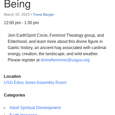
Being
March 19, 2023
•
Treva Burger
12:00 pm - 1:30 pm
The Unitarian Society of Germantown
Join EarthSpirit Circle, Feminist Thealogy group, and
6511 Lincoln Drive
Elderhood, and learn more about this divine figure in
Philadelphia, PA 19119
Gaelic history, an ancient hag associated with cardinal
Phone: (215) 844-1157
energy, creation, the landscape, and wild weather.
Parking lot GPS address: 359 W. Johnson St, go all
Please register at
divinefeminine@usguu.org
the way down the driveway to the lot.
Location
USG Edna Jones Assembly Room
Categories
Adult Spiritual Development