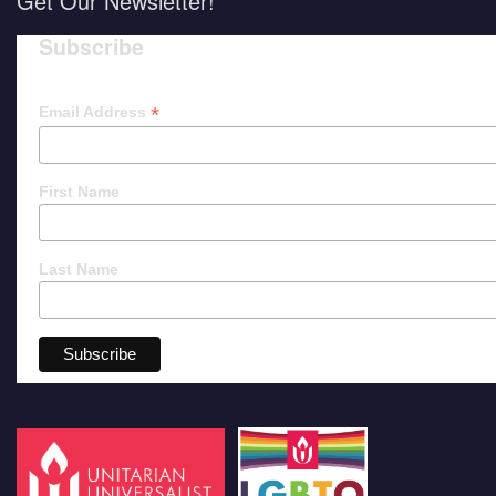
Get Our Newsletter!
Subscribe
*
Email Address
First Name
Last Name