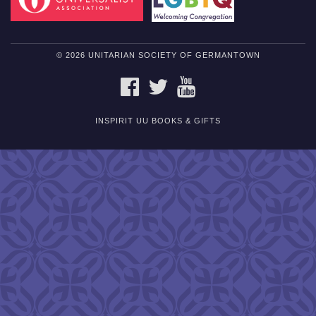
© 2026 UNITARIAN SOCIETY OF GERMANTOWN
FACEBOOK
TWITTER
YOUTUBE
INSPIRIT UU BOOKS & GIFTS