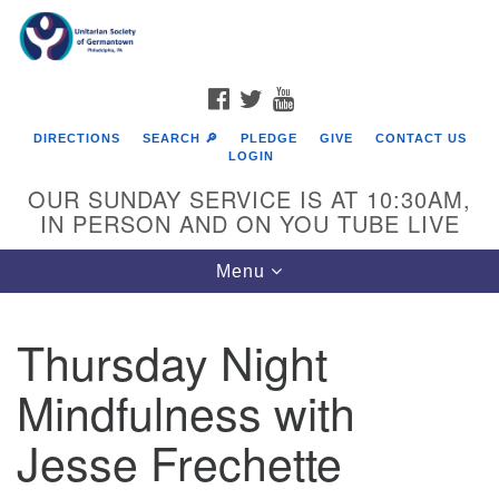
Search
Google
Search
for:
Map
FACEBOOK
TWITTER
YOUTUBE
DIRECTIONS
SEARCH 🔎
PLEDGE
GIVE
CONTACT US
LOGIN
OUR SUNDAY SERVICE IS AT 10:30AM,
IN PERSON AND ON YOU TUBE LIVE
Toggle
Menu
navigation
Directions from your current location
Thursday Night
Mindfulness with
Jesse Frechette