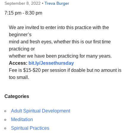
September 8, 2022
•
Treva Burger
7:15 pm - 8:30 pm
We are invited to enter into this practice with the
The Unitarian Society of Germantown
beginner’s
6511 Lincoln Drive
mind and fresh eyes, whether this is our first time
Philadelphia, PA 19119
practicing or
Phone: (215) 844-1157
whether we have been practicing for many years.
Parking lot GPS address: 359 W. Johnson St, go all
Access:
bit.ly/Jessethursday
the way down the driveway to the lot.
Fee is $15-$20 per session if doable but no amount is
too small.
Categories
Adult Spiritual Development
Meditation
Spiritual Practices