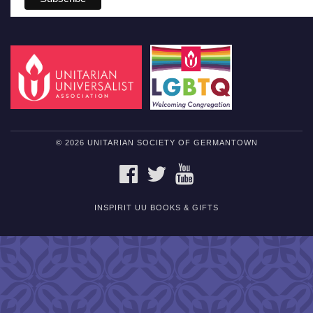
© 2026 UNITARIAN SOCIETY OF GERMANTOWN
FACEBOOK
TWITTER
YOUTUBE
INSPIRIT UU BOOKS & GIFTS