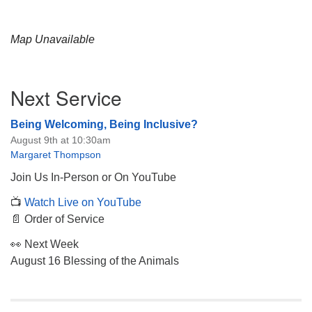
Map Unavailable
Section
Next Service
Navigation
Being Welcoming, Being Inclusive?
August 9th at 10:30am
Margaret Thompson
Join Us In-Person or On YouTube
📺
Watch Live on YouTube
📄 Order of Service
👀 Next Week
August 16 Blessing of the Animals