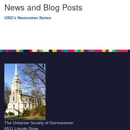
News and Blog Posts
USG’s Newcomer Series
The Unitarian Society of Germantown
6511 Lincoln Drive