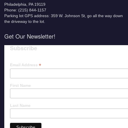
Philadelphia, PA 19119
Phone: (215) 844-1157
Parking lot GPS address: 359 W. Johnson St, go all the way down
the driveway to the lot.
Get Our Newsletter!
Subscribe
*
Email Address
First Name
Last Name