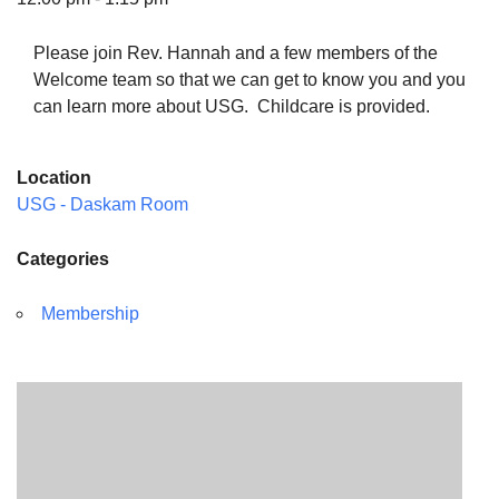
Please join Rev. Hannah and a few members of the
Welcome team so that we can get to know you and you
can learn more about USG. Childcare is provided.
The Unitarian Society of Germantown
6511 Lincoln Drive
Location
Philadelphia, PA 19119
USG - Daskam Room
Phone: (215) 844-1157
Parking lot GPS address: 359 W. Johnson St, go all
Categories
the way down the driveway to the lot.
Membership