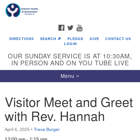
Search
Google
Search
for:
Map
FACEBOOK
TWITTER
YOUTUBE
DIRECTIONS
SEARCH 🔎
PLEDGE
GIVE
CONTACT US
LOGIN
OUR SUNDAY SERVICE IS AT 10:30AM,
IN PERSON AND ON YOU TUBE LIVE
Toggle
Menu
navigation
Directions from your current location
Visitor Meet and Greet
with Rev. Hannah
April 6, 2025
•
Treva Burger
12:00 pm - 1:15 pm