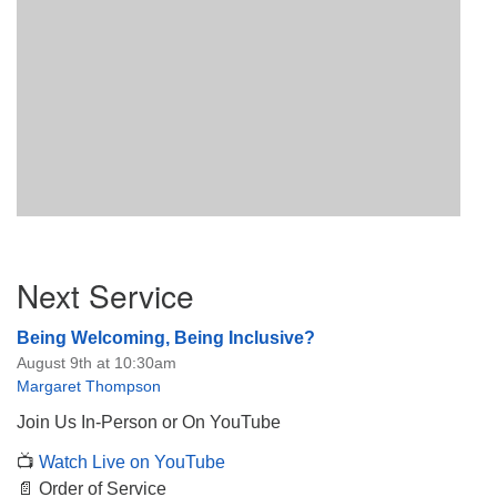
Section
Next Service
Navigation
Being Welcoming, Being Inclusive?
August 9th at 10:30am
Margaret Thompson
Join Us In-Person or On YouTube
📺
Watch Live on YouTube
📄 Order of Service