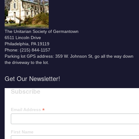
The Unitarian Society of Germantown
6511 Lincoln Drive
Philadelphia, PA 19119
Phone: (215) 844-1157
Parking lot GPS address: 359 W. Johnson St, go all the way down
the driveway to the lot.
Get Our Newsletter!
Subscribe
*
Email Address
First Name