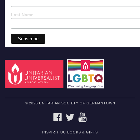
Last Name
© 2026 UNITARIAN SOCIETY OF GERMANTOWN
FACEBOOK
TWITTER
YOUTUBE
INSPIRIT UU BOOKS & GIFTS