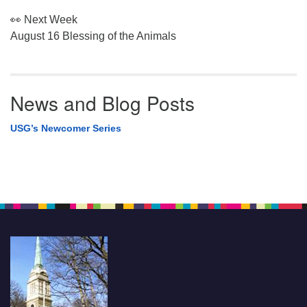
👀 Next Week
August 16 Blessing of the Animals
News and Blog Posts
USG’s Newcomer Series