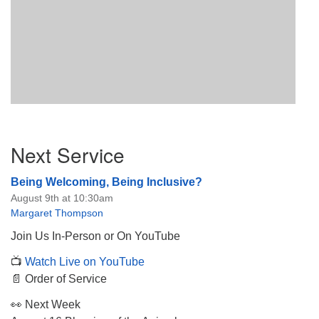
Section
Next Service
Navigation
Being Welcoming, Being Inclusive?
August 9th at 10:30am
Margaret Thompson
Join Us In-Person or On YouTube
📺
Watch Live on YouTube
📄 Order of Service
👀 Next Week