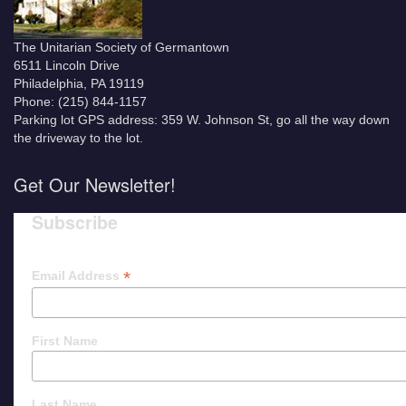
The Unitarian Society of Germantown
6511 Lincoln Drive
Philadelphia, PA 19119
Phone: (215) 844-1157
Parking lot GPS address: 359 W. Johnson St, go all the way down
the driveway to the lot.
Get Our Newsletter!
Subscribe
*
Email Address
First Name
Last Name