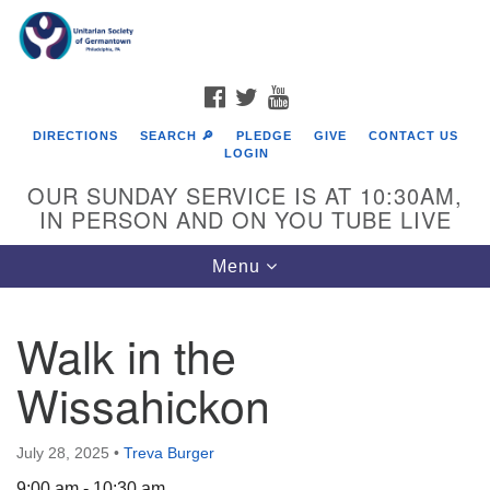
Search
Google
Search
for:
Map
FACEBOOK
TWITTER
YOUTUBE
DIRECTIONS
SEARCH 🔎
PLEDGE
GIVE
CONTACT US
LOGIN
OUR SUNDAY SERVICE IS AT 10:30AM,
IN PERSON AND ON YOU TUBE LIVE
Toggle
Menu
navigation
Directions from your current location
Walk in the
Wissahickon
July 28, 2025
•
Treva Burger
9:00 am - 10:30 am