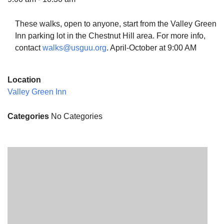
These walks, open to anyone, start from the Valley Green
Inn parking lot in the Chestnut Hill area. For more info,
contact
walks@usguu.org
. April-October at 9:00 AM
The Unitarian Society of Germantown
6511 Lincoln Drive
Location
Philadelphia, PA 19119
Valley Green Inn
Phone: (215) 844-1157
Parking lot GPS address: 359 W. Johnson St, go all
Categories
No Categories
the way down the driveway to the lot.