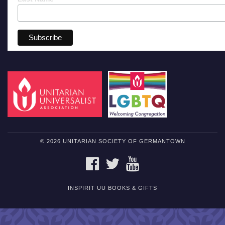
© 2026 UNITARIAN SOCIETY OF GERMANTOWN
FACEBOOK
TWITTER
YOUTUBE
INSPIRIT UU BOOKS & GIFTS