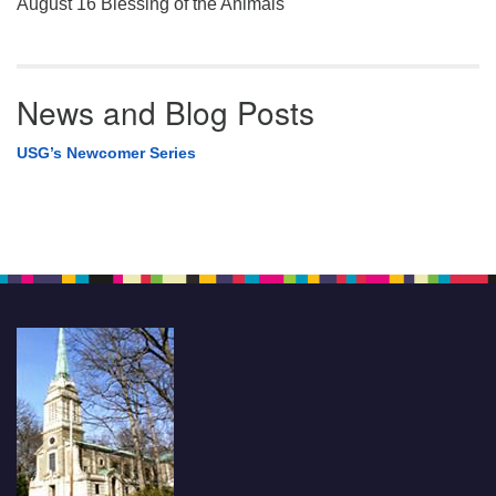
August 16 Blessing of the Animals
News and Blog Posts
USG’s Newcomer Series