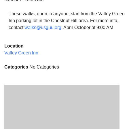
These walks, open to anyone, start from the Valley Green
Inn parking lot in the Chestnut Hill area. For more info,
contact
walks@usguu.org
. April-October at 9:00 AM
The Unitarian Society of Germantown
6511 Lincoln Drive
Location
Philadelphia, PA 19119
Valley Green Inn
Phone: (215) 844-1157
Parking lot GPS address: 359 W. Johnson St, go all
Categories
No Categories
the way down the driveway to the lot.