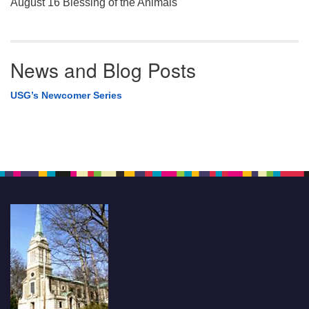
August 16 Blessing of the Animals
News and Blog Posts
USG’s Newcomer Series