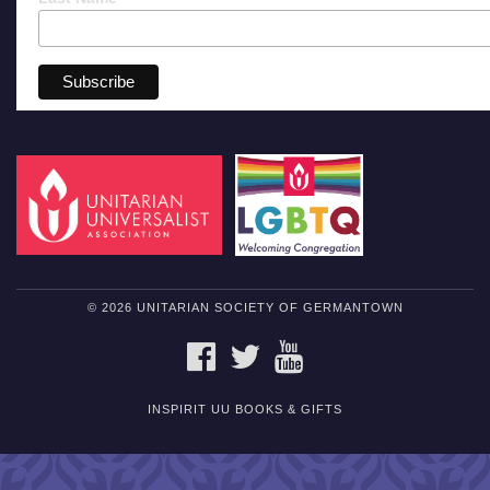
© 2026 UNITARIAN SOCIETY OF GERMANTOWN
FACEBOOK
TWITTER
YOUTUBE
INSPIRIT UU BOOKS & GIFTS