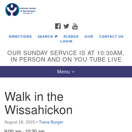
Search
Google
Search
for:
Map
FACEBOOK
TWITTER
YOUTUBE
DIRECTIONS
SEARCH 🔎
PLEDGE
GIVE
CONTACT US
LOGIN
OUR SUNDAY SERVICE IS AT 10:30AM,
IN PERSON AND ON YOU TUBE LIVE
Toggle
Menu
navigation
Directions from your current location
Walk in the
Wissahickon
August 18, 2025
•
Treva Burger
9:00 am - 10:30 am