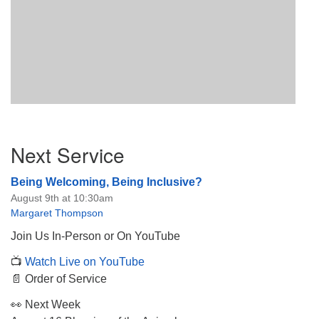
Section
Next Service
Navigation
Being Welcoming, Being Inclusive?
August 9th at 10:30am
Margaret Thompson
Join Us In-Person or On YouTube
📺
Watch Live on YouTube
📄 Order of Service
👀 Next Week