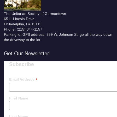
The Unitarian Society of Germantown
6511 Lincoln Drive
Philadelphia, PA 19119
Phone: (215) 844-1157
Parking lot GPS address: 359 W. Johnson St, go all the way down
the driveway to the lot.
Get Our Newsletter!
Subscribe
*
Email Address
First Name
Last Name