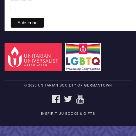
© 2026 UNITARIAN SOCIETY OF GERMANTOWN
FACEBOOK
TWITTER
YOUTUBE
INSPIRIT UU BOOKS & GIFTS