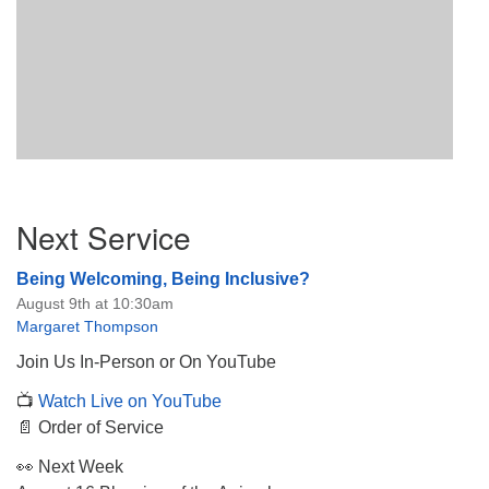
Section
Next Service
Navigation
Being Welcoming, Being Inclusive?
August 9th at 10:30am
Margaret Thompson
Join Us In-Person or On YouTube
📺
Watch Live on YouTube
📄 Order of Service
👀 Next Week