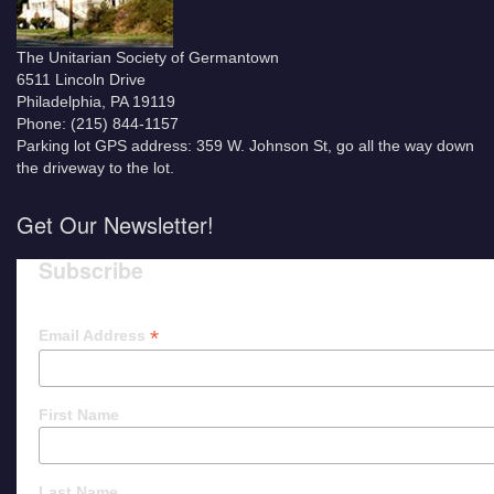
The Unitarian Society of Germantown
6511 Lincoln Drive
Philadelphia, PA 19119
Phone: (215) 844-1157
Parking lot GPS address: 359 W. Johnson St, go all the way down
the driveway to the lot.
Get Our Newsletter!
Subscribe
*
Email Address
First Name
Last Name