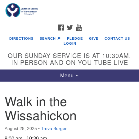
Search
Google
Search
for:
Map
FACEBOOK
TWITTER
YOUTUBE
DIRECTIONS
SEARCH 🔎
PLEDGE
GIVE
CONTACT US
LOGIN
OUR SUNDAY SERVICE IS AT 10:30AM,
IN PERSON AND ON YOU TUBE LIVE
Toggle
Menu
navigation
Directions from your current location
Walk in the
Wissahickon
August 28, 2025
•
Treva Burger
9:00 am - 10:30 am