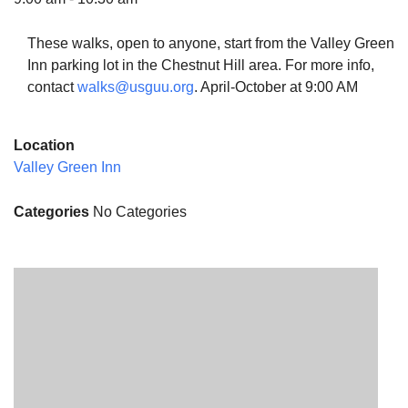
These walks, open to anyone, start from the Valley Green
Inn parking lot in the Chestnut Hill area. For more info,
contact
walks@usguu.org
. April-October at 9:00 AM
The Unitarian Society of Germantown
6511 Lincoln Drive
Location
Philadelphia, PA 19119
Valley Green Inn
Phone: (215) 844-1157
Parking lot GPS address: 359 W. Johnson St, go all
Categories
No Categories
the way down the driveway to the lot.