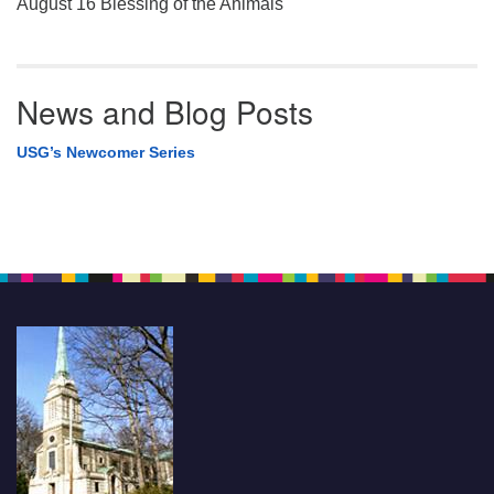
August 16 Blessing of the Animals
News and Blog Posts
USG’s Newcomer Series