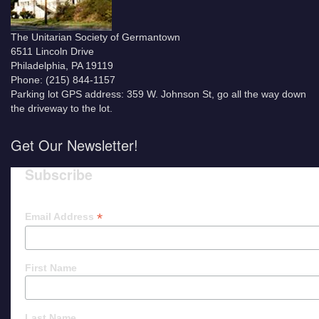
The Unitarian Society of Germantown
6511 Lincoln Drive
Philadelphia, PA 19119
Phone: (215) 844-1157
Parking lot GPS address: 359 W. Johnson St, go all the way down
the driveway to the lot.
Get Our Newsletter!
Subscribe
*
Email Address
First Name
Last Name