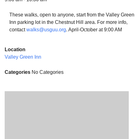
These walks, open to anyone, start from the Valley Green
Inn parking lot in the Chestnut Hill area. For more info,
contact
walks@usguu.org
. April-October at 9:00 AM
The Unitarian Society of Germantown
6511 Lincoln Drive
Location
Philadelphia, PA 19119
Valley Green Inn
Phone: (215) 844-1157
Parking lot GPS address: 359 W. Johnson St, go all
Categories
No Categories
the way down the driveway to the lot.