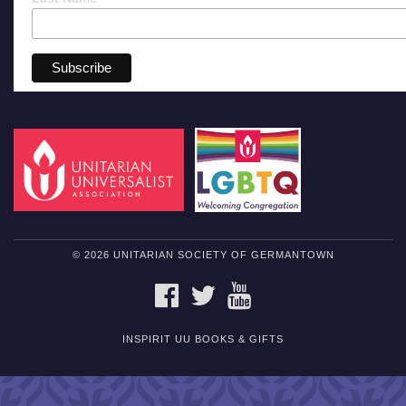
© 2026 UNITARIAN SOCIETY OF GERMANTOWN
FACEBOOK
TWITTER
YOUTUBE
INSPIRIT UU BOOKS & GIFTS