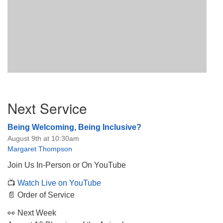
Section
Next Service
Navigation
Being Welcoming, Being Inclusive?
August 9th at 10:30am
Margaret Thompson
Join Us In-Person or On YouTube
📺
Watch Live on YouTube
📄 Order of Service
👀 Next Week