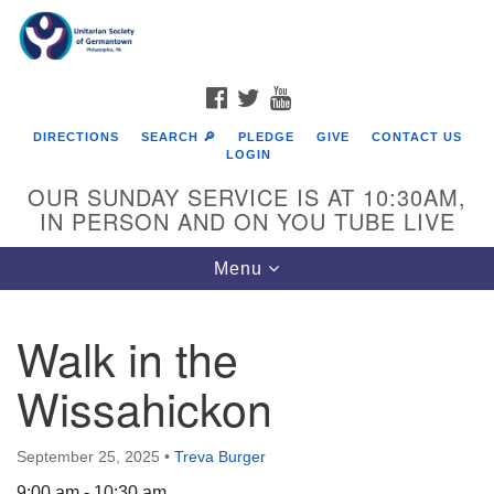
Search
Google
Search
for:
Map
FACEBOOK
TWITTER
YOUTUBE
DIRECTIONS
SEARCH 🔎
PLEDGE
GIVE
CONTACT US
LOGIN
OUR SUNDAY SERVICE IS AT 10:30AM,
IN PERSON AND ON YOU TUBE LIVE
Toggle
Menu
navigation
Directions from your current location
Walk in the
Wissahickon
September 25, 2025
•
Treva Burger
9:00 am - 10:30 am