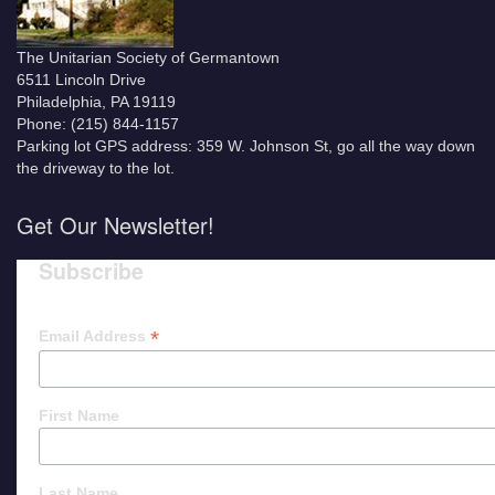
The Unitarian Society of Germantown
6511 Lincoln Drive
Philadelphia, PA 19119
Phone: (215) 844-1157
Parking lot GPS address: 359 W. Johnson St, go all the way down
the driveway to the lot.
Get Our Newsletter!
Subscribe
*
Email Address
First Name
Last Name