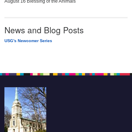
August 16 Blessing of the Animals
News and Blog Posts
USG’s Newcomer Series