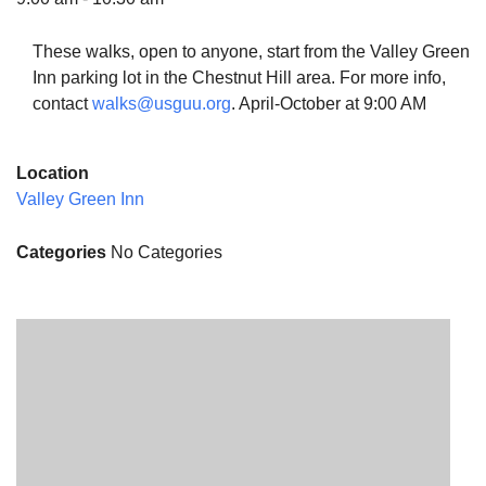
These walks, open to anyone, start from the Valley Green
Inn parking lot in the Chestnut Hill area. For more info,
contact
walks@usguu.org
. April-October at 9:00 AM
The Unitarian Society of Germantown
6511 Lincoln Drive
Location
Philadelphia, PA 19119
Valley Green Inn
Phone: (215) 844-1157
Parking lot GPS address: 359 W. Johnson St, go all
Categories
No Categories
the way down the driveway to the lot.