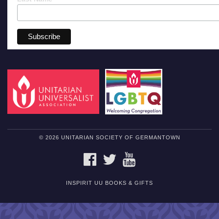
© 2026 UNITARIAN SOCIETY OF GERMANTOWN
FACEBOOK
TWITTER
YOUTUBE
INSPIRIT UU BOOKS & GIFTS