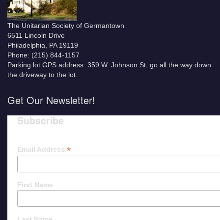
The Unitarian Society of Germantown
6511 Lincoln Drive
Philadelphia, PA 19119
Phone: (215) 844-1157
Parking lot GPS address: 359 W. Johnson St, go all the way down
the driveway to the lot.
Get Our Newsletter!
Subscribe
*
Email Address
First Name
Last Name