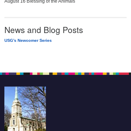
August 16 Blessing of the Animals
News and Blog Posts
USG’s Newcomer Series