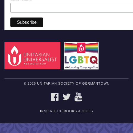
© 2026 UNITARIAN SOCIETY OF GERMANTOWN
FACEBOOK
TWITTER
YOUTUBE
INSPIRIT UU BOOKS & GIFTS