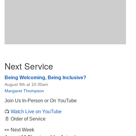
Section
Next Service
Navigation
Being Welcoming, Being Inclusive?
August 9th at 10:30am
Margaret Thompson
Join Us In-Person or On YouTube
📺
Watch Live on YouTube
📄 Order of Service
👀 Next Week