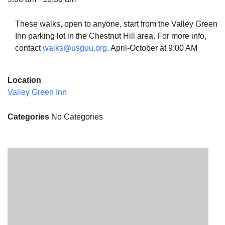
These walks, open to anyone, start from the Valley Green
Inn parking lot in the Chestnut Hill area. For more info,
contact
walks@usguu.org
. April-October at 9:00 AM
The Unitarian Society of Germantown
6511 Lincoln Drive
Location
Philadelphia, PA 19119
Valley Green Inn
Phone: (215) 844-1157
Parking lot GPS address: 359 W. Johnson St, go all
Categories
No Categories
the way down the driveway to the lot.