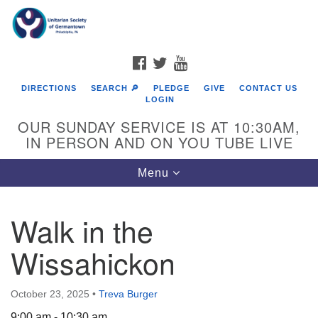
Search
Google
Search
for:
Map
FACEBOOK
TWITTER
YOUTUBE
DIRECTIONS
SEARCH 🔎
PLEDGE
GIVE
CONTACT US
LOGIN
OUR SUNDAY SERVICE IS AT 10:30AM,
IN PERSON AND ON YOU TUBE LIVE
Toggle
Menu
navigation
Directions from your current location
Walk in the
Wissahickon
October 23, 2025
•
Treva Burger
9:00 am - 10:30 am