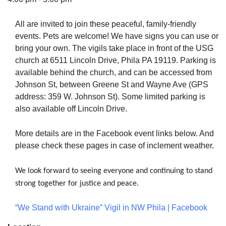
All are invited to join these peaceful, family-friendly
events. Pets are welcome! We have signs you can use or
bring your own. The vigils take place in front of the USG
The Unitarian Society of Germantown
church at 6511 Lincoln Drive, Phila PA 19119. Parking is
6511 Lincoln Drive
available behind the church, and can be accessed from
Philadelphia, PA 19119
Johnson St, between Greene St and Wayne Ave (GPS
Phone: (215) 844-1157
address: 359 W. Johnson St). Some limited parking is
Parking lot GPS address: 359 W. Johnson St, go all
also available off Lincoln Drive.
the way down the driveway to the lot.
More details are in the Facebook event links below. And
please check these pages in case of inclement weather.
We look forward to seeing everyone and continuing to stand
strong together for justice and peace.
“We Stand with Ukraine” Vigil in NW Phila | Facebook