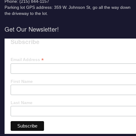
Phone: (215) 844-1157
Parking lot GPS address: 359 W. Johnson St, go all the way down
the driveway to the lot.
Get Our Newsletter!
Subscribe
*
Email Address
First Name
Last Name