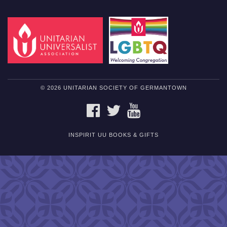
© 2026 UNITARIAN SOCIETY OF GERMANTOWN
FACEBOOK
TWITTER
YOUTUBE
INSPIRIT UU BOOKS & GIFTS