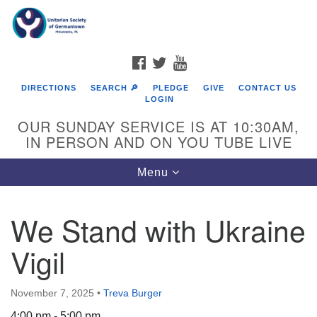
Search
Google
Search
for:
Map
FACEBOOK
TWITTER
YOUTUBE
DIRECTIONS
SEARCH 🔎
PLEDGE
GIVE
CONTACT US
LOGIN
OUR SUNDAY SERVICE IS AT 10:30AM,
IN PERSON AND ON YOU TUBE LIVE
Toggle
Menu
navigation
Directions from your current location
We Stand with Ukraine
Vigil
November 7, 2025
•
Treva Burger
4:00 pm - 5:00 pm