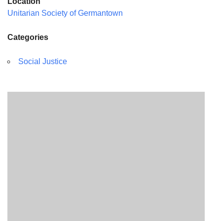
Location
Unitarian Society of Germantown
Categories
Social Justice