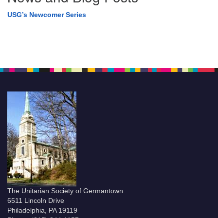
USG’s Newcomer Series
The Unitarian Society of Germantown
6511 Lincoln Drive
Philadelphia, PA 19119