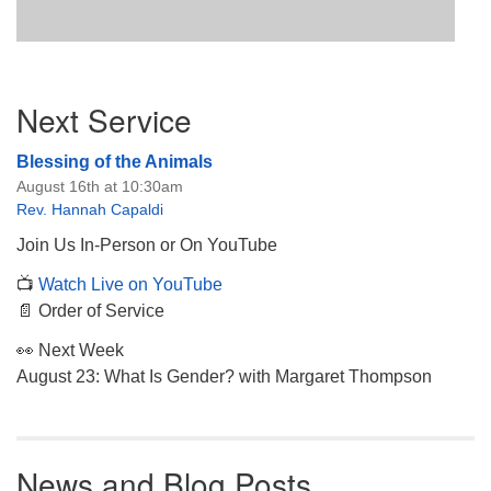
Section
Next Service
Navigation
Blessing of the Animals
August 16th at 10:30am
Rev. Hannah Capaldi
Join Us In-Person or On YouTube
📺
Watch Live on YouTube
📄 Order of Service
👀 Next Week
August 23: What Is Gender? with Margaret Thompson
News and Blog Posts