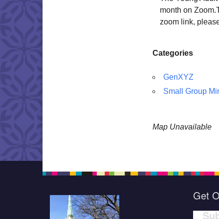
month on Zoom.Thi
zoom link, pleas
Categories
GenXYZ
Small Group Min
Map Unavailable
Get O
Sub