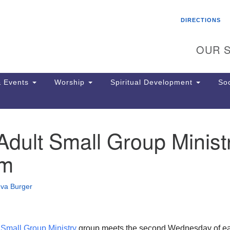
Search
Search
DIRECTIONS
for:
OUR S
 Events
Worship
Spiritual Development
Soc
dult Small Group Minist
Th
ion
om
Ge
65
Ph
eva Burger
Ph
Pa
Jo
dr
t
Small Group Ministry
group meets the second Wednesday of e