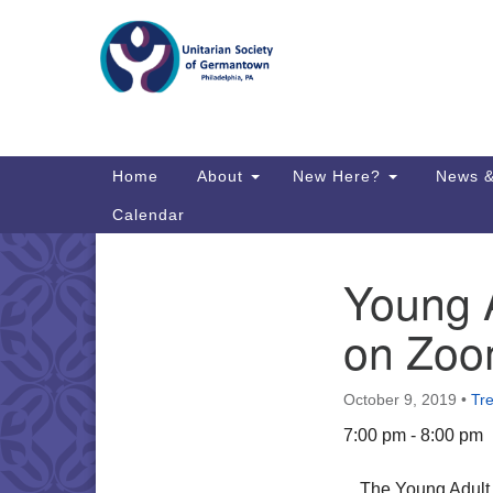
Google
Map
Main
Home
About
New Here?
News &
Navigation
Calendar
Young A
Section
Directions from your current locat
Navigation
on Zo
October 9, 2019
•
Tr
7:00 pm - 8:00 pm
The Young Adul