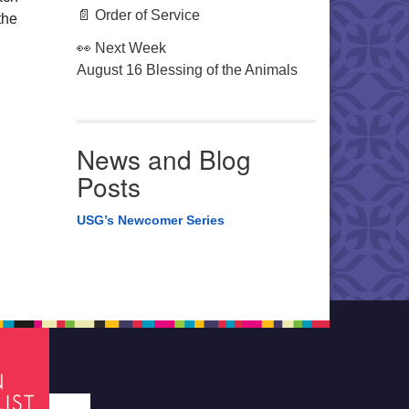
📄 Order of Service
the
👀 Next Week
August 16 Blessing of the Animals
News and Blog
Posts
USG’s Newcomer Series