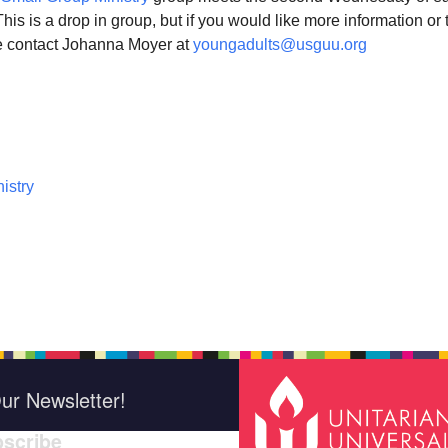
s is a drop in group, but if you would like more information or 
e contact Johanna Moyer at
youngadults@usguu.org
istry
ur Newsletter!
scribe