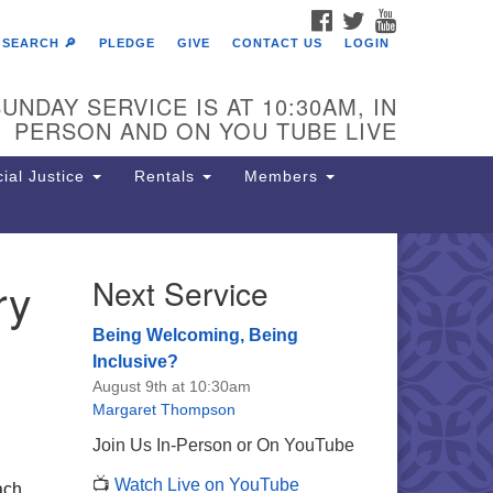
FACEBOOK
TWITTER
YOUTUBE
SEARCH 🔎
PLEDGE
GIVE
CONTACT US
LOGIN
UNDAY SERVICE IS AT 10:30AM, IN
PERSON AND ON YOU TUBE LIVE
ial Justice
Rentals
Members
ry
Next Service
e Unitarian Society of
rmantown
Being Welcoming, Being
11 Lincoln Drive
Inclusive?
iladelphia, PA 19119
August 9th at 10:30am
one: (215) 844-1157
Margaret Thompson
rking lot GPS address: 359 W.
Join Us In-Person or On YouTube
hnson St, go all the way down the
📺
Watch Live on YouTube
iveway to the lot.
ach