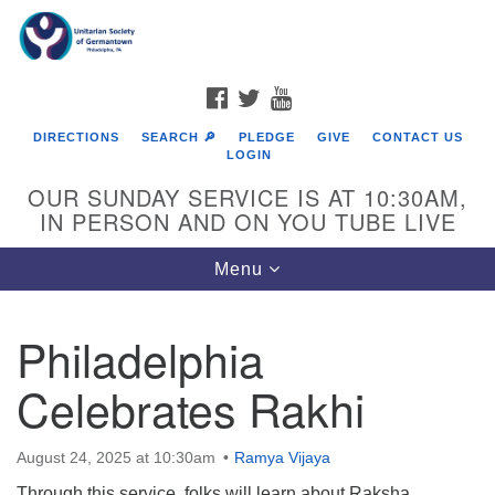
Search
Google
Search
for:
Map
FACEBOOK
TWITTER
YOUTUBE
DIRECTIONS
SEARCH 🔎
PLEDGE
GIVE
CONTACT US
LOGIN
OUR SUNDAY SERVICE IS AT 10:30AM,
IN PERSON AND ON YOU TUBE LIVE
Toggle
Menu
navigation
Directions from your current location
Philadelphia
Celebrates Rakhi
August 24, 2025 at 10:30am
Ramya Vijaya
Through this service, folks will learn about Raksha