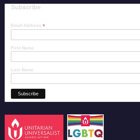
Subscribe
*
Email Address
First Name
Last Name