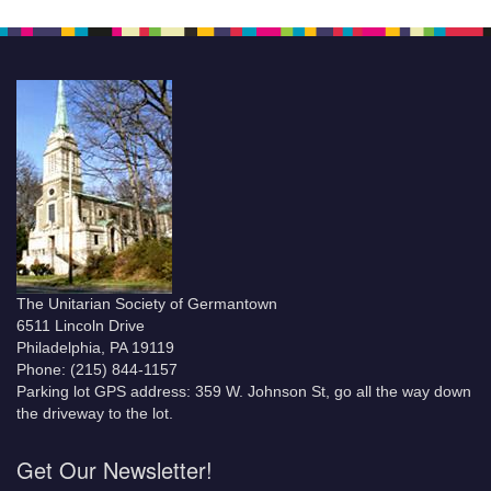
The Unitarian Society of Germantown
6511 Lincoln Drive
Philadelphia, PA 19119
Phone: (215) 844-1157
Parking lot GPS address: 359 W. Johnson St, go all the way down
the driveway to the lot.
Get Our Newsletter!