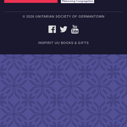
© 2026 UNITARIAN SOCIETY OF GERMANTOWN
FACEBOOK
TWITTER
YOUTUBE
INSPIRIT UU BOOKS & GIFTS