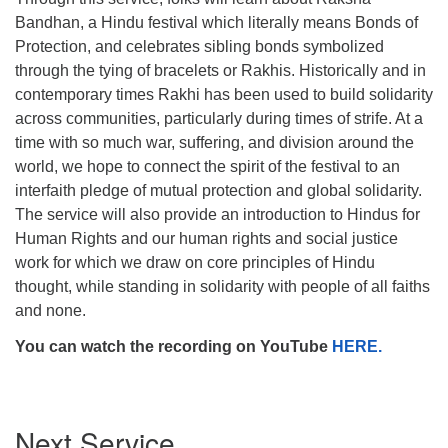
Bandhan, a Hindu festival which literally means Bonds of
Protection, and celebrates sibling bonds symbolized
through the tying of bracelets or Rakhis. Historically and in
contemporary times Rakhi has been used to build solidarity
The Unitarian Society of Germantown
across communities, particularly during times of strife. At a
6511 Lincoln Drive
time with so much war, suffering, and division around the
Philadelphia, PA 19119
world, we hope to connect the spirit of the festival to an
Phone: (215) 844-1157
interfaith pledge of mutual protection and global solidarity.
Parking lot GPS address: 359 W. Johnson St, go all
The service will also provide an introduction to Hindus for
the way down the driveway to the lot.
Human Rights and our human rights and social justice
work for which we draw on core principles of Hindu
thought, while standing in solidarity with people of all faiths
and none.
You can watch the recording on YouTube
HERE.
Section
Next Service
Navigation