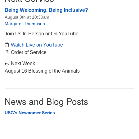
Being Welcoming, Being Inclusive?
August 9th at 10:30am
Margaret Thompson
Join Us In-Person or On YouTube
📺
Watch Live on YouTube
📄 Order of Service
👀 Next Week
August 16 Blessing of the Animals
News and Blog Posts
USG’s Newcomer Series