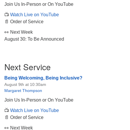
Join Us In-Person or On YouTube
📺
Watch Live on YouTube
📄 Order of Service
👀 Next Week
The Unitarian Society of Germantown
August 30: To Be Announced
6511 Lincoln Drive
Philadelphia, PA 19119
Phone: (215) 844-1157
Section
Parking lot GPS address: 359 W. Johnson St, go all
Next Service
Navigation
the way down the driveway to the lot.
Being Welcoming, Being Inclusive?
August 9th at 10:30am
Margaret Thompson
Join Us In-Person or On YouTube
📺
Watch Live on YouTube
📄 Order of Service
👀 Next Week