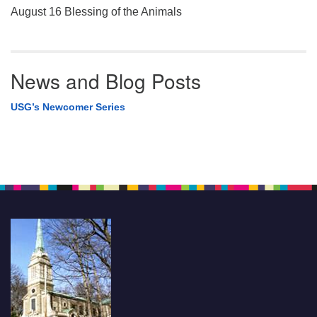
August 16 Blessing of the Animals
News and Blog Posts
USG’s Newcomer Series