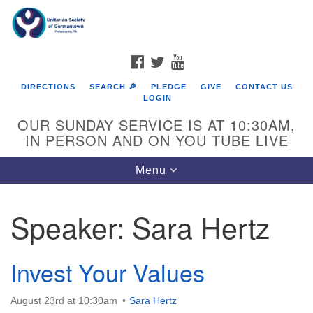
Search
Google
Search
for:
Map
FACEBOOK
TWITTER
YOUTUBE
DIRECTIONS
SEARCH 🔎
PLEDGE
GIVE
CONTACT US
LOGIN
OUR SUNDAY SERVICE IS AT 10:30AM,
IN PERSON AND ON YOU TUBE LIVE
Toggle
Menu
navigation
Directions from your current location
Speaker:
Sara Hertz
Invest Your Values
August 23rd at 10:30am
Sara Hertz