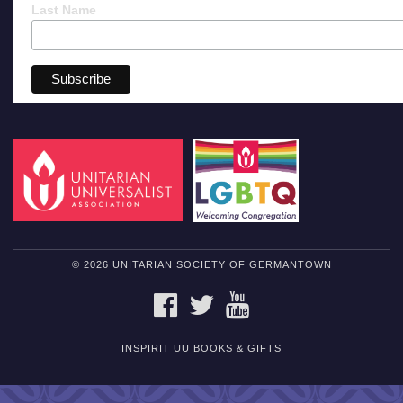
Last Name
© 2026 UNITARIAN SOCIETY OF GERMANTOWN
FACEBOOK
TWITTER
YOUTUBE
INSPIRIT UU BOOKS & GIFTS