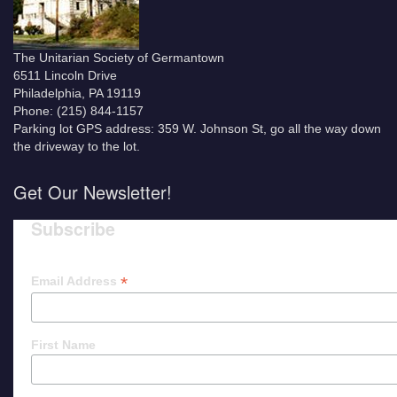
The Unitarian Society of Germantown
6511 Lincoln Drive
Philadelphia, PA 19119
Phone: (215) 844-1157
Parking lot GPS address: 359 W. Johnson St, go all the way down
the driveway to the lot.
Get Our Newsletter!
Subscribe
*
Email Address
First Name