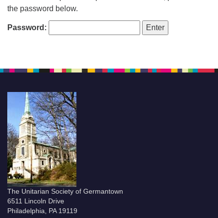
the password below.
Password:
The Unitarian Society of Germantown
6511 Lincoln Drive
Philadelphia, PA 19119
Phone: (215) 844-1157
Parking lot GPS address: 359 W. Johnson St, go all
the way down the driveway to the lot.
The Unitarian Society of Germantown
6511 Lincoln Drive
Philadelphia, PA 19119