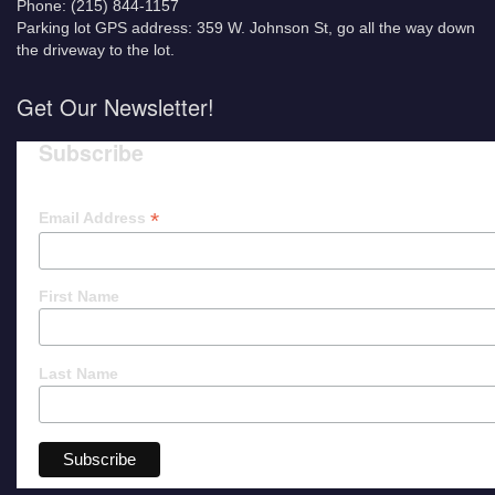
Phone: (215) 844-1157
Parking lot GPS address: 359 W. Johnson St, go all the way down
the driveway to the lot.
Get Our Newsletter!
Subscribe
*
Email Address
First Name
Last Name