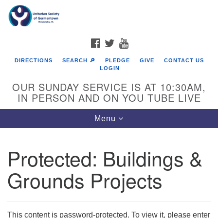
Search
Google
Search
for:
Map
FACEBOOK
TWITTER
YOUTUBE
DIRECTIONS
SEARCH 🔎
PLEDGE
GIVE
CONTACT US
LOGIN
OUR SUNDAY SERVICE IS AT 10:30AM,
IN PERSON AND ON YOU TUBE LIVE
Toggle
Menu
navigation
Directions from your current location
Protected: Buildings &
Grounds Projects
This content is password-protected. To view it, please enter