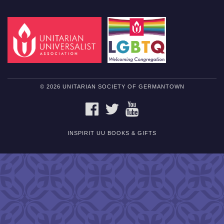
© 2026 UNITARIAN SOCIETY OF GERMANTOWN
FACEBOOK
TWITTER
YOUTUBE
INSPIRIT UU BOOKS & GIFTS