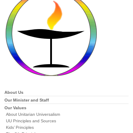
About Us
Section
Navigation
Our Minister and Staff
Our Values
About Unitarian Universalism
UU Principles and Sources
Kids’ Principles