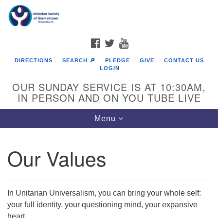
Search
Google
Search
for:
Map
FACEBOOK
TWITTER
YOUTUBE
DIRECTIONS
SEARCH 🔎
PLEDGE
GIVE
CONTACT US
LOGIN
OUR SUNDAY SERVICE IS AT 10:30AM,
IN PERSON AND ON YOU TUBE LIVE
Toggle
Menu
navigation
Directions from your current location
Our Values
In Unitarian Universalism, you can bring your whole self:
your full identity, your questioning mind, your expansive
heart.