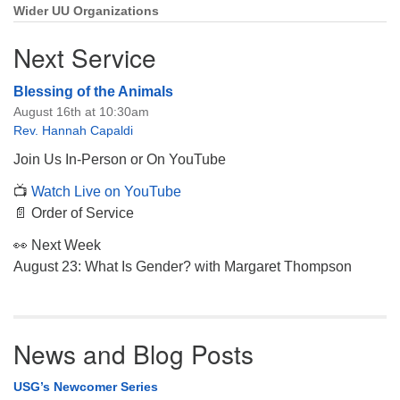
Wider UU Organizations
Next Service
Blessing of the Animals
August 16th at 10:30am
Rev. Hannah Capaldi
Join Us In-Person or On YouTube
📺
Watch Live on YouTube
📄 Order of Service
👀 Next Week
August 23: What Is Gender? with Margaret Thompson
News and Blog Posts
USG’s Newcomer Series