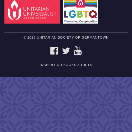
© 2026 UNITARIAN SOCIETY OF GERMANTOWN
FACEBOOK
TWITTER
YOUTUBE
INSPIRIT UU BOOKS & GIFTS