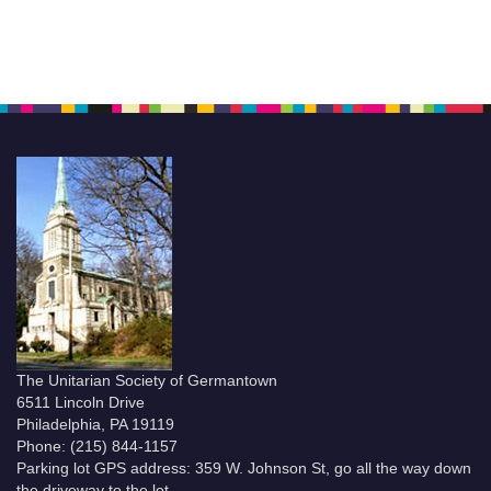
The Unitarian Society of Germantown
6511 Lincoln Drive
Philadelphia, PA 19119
Phone: (215) 844-1157
Parking lot GPS address: 359 W. Johnson St, go all the way down
the driveway to the lot.