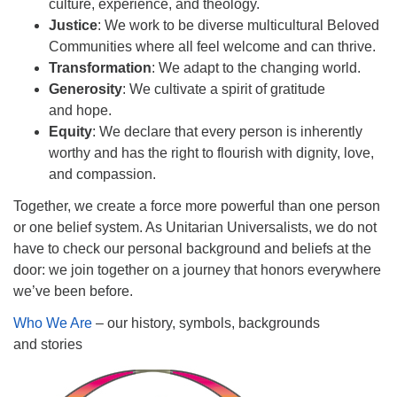
culture, experience, and theology.
Justice
: We work to be diverse multicultural Beloved
Communities where all feel welcome and can thrive.
Transformation
: We adapt to the changing world.
Generosity
: We cultivate a spirit of gratitude
and hope.
Equity
: We declare that every person is inherently
worthy and has the right to flourish with dignity, love,
and compassion.
Together, we create a force more powerful than one person
or one belief system. As Unitarian Universalists, we do not
have to check our personal background and beliefs at the
door: we join together on a journey that honors everywhere
we’ve been before.
Who We Are
– our history, symbols, backgrounds
and stories