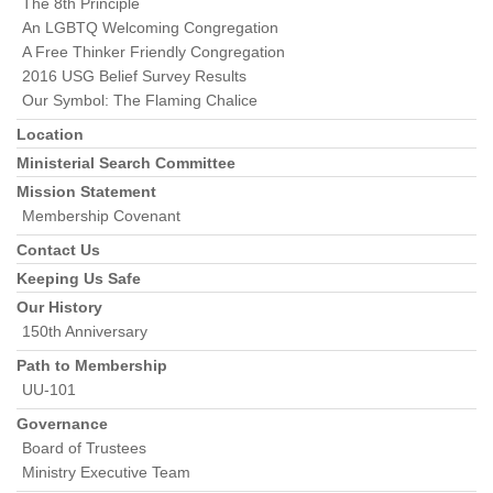
The 8th Principle
An LGBTQ Welcoming Congregation
A Free Thinker Friendly Congregation
2016 USG Belief Survey Results
Our Symbol: The Flaming Chalice
Location
Ministerial Search Committee
Mission Statement
Membership Covenant
Contact Us
Keeping Us Safe
Our History
150th Anniversary
Path to Membership
UU-101
Governance
Board of Trustees
Ministry Executive Team