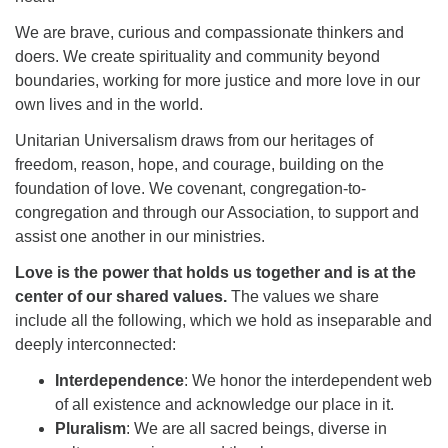
We are brave, curious and compassionate thinkers and
doers. We create spirituality and community beyond
boundaries, working for more justice and more love in our
own lives and in the world.
The Unitarian Society of Germantown
Unitarian Universalism draws from our heritages of
6511 Lincoln Drive
freedom, reason, hope, and courage, building on the
Philadelphia, PA 19119
foundation of love. We covenant, congregation-to-
Phone: (215) 844-1157
congregation and through our Association, to support and
Parking lot GPS address: 359 W. Johnson St, go all
assist one another in our ministries.
the way down the driveway to the lot.
Love is the power that holds us together and is at the
center of our shared values.
The values we share
include all the following, which we hold as inseparable and
deeply interconnected:
Interdependence
: We honor the interdependent web
of all existence and acknowledge our place in it.
Pluralism
: We are all sacred beings, diverse in