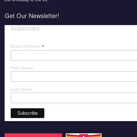
Get Our Newsletter!
Subscribe
*
Email Address
First Name
Last Name