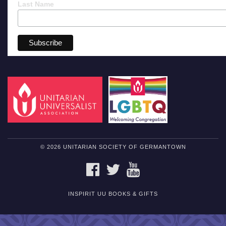
Last Name
© 2026 UNITARIAN SOCIETY OF GERMANTOWN
FACEBOOK
TWITTER
YOUTUBE
INSPIRIT UU BOOKS & GIFTS