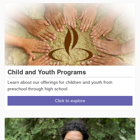
Child and Youth Programs
Learn about our offerings for children and youth from
preschool through high school.
Click to explore