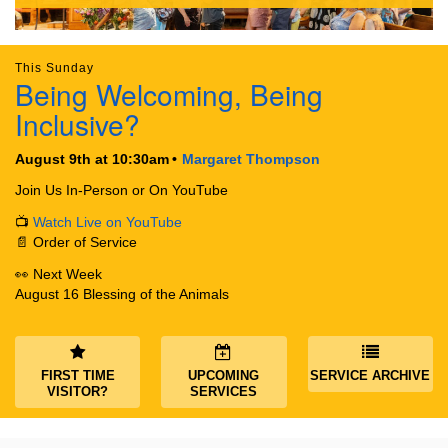
This Sunday
Being Welcoming, Being
Inclusive?
The Unitarian Society of Germantown
6511 Lincoln Drive
August 9th at 10:30am
Margaret Thompson
Philadelphia, PA 19119
Phone: (215) 844-1157
Join Us In-Person or On YouTube
Parking lot GPS address: 359 W. Johnson St, go all
📺
Watch Live on YouTube
the way down the driveway to the lot.
📄 Order of Service
👀 Next Week
August 16 Blessing of the Animals
FIRST TIME
UPCOMING
SERVICE ARCHIVE
VISITOR?
SERVICES