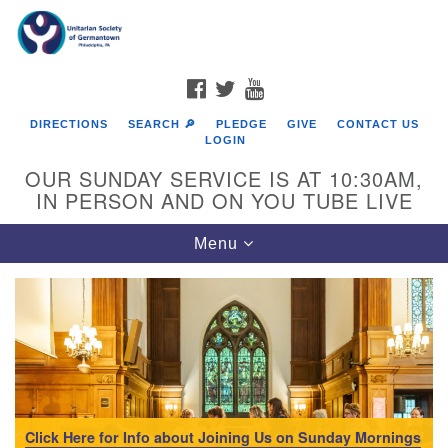
Search
Google
Search
for:
Map
FACEBOOK
TWITTER
YOUTUBE
DIRECTIONS
SEARCH 🔎
PLEDGE
GIVE
CONTACT US
LOGIN
OUR SUNDAY SERVICE IS AT 10:30AM,
IN PERSON AND ON YOU TUBE LIVE
Toggle
Menu
navigation
Directions from your current location
Click Here for Info about Joining Us on Sunday Mornings