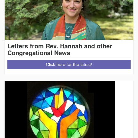
Letters from Rev. Hannah and other
Congregational News
Click here for the latest!