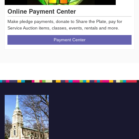
Online Payment Center
Make pledge payments, donate to Share the Plate, pay for
Service Auction items, classes, events, rentals and more.
Payment Center