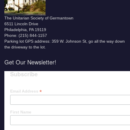
The Unitarian Society of Germantown
6511 Lincoln Drive
Philadelphia, PA 19119
Phone: (215) 844-1157
Parking lot GPS address: 359 W. Johnson St, go all the way down
the driveway to the lot.
Get Our Newsletter!
Subscribe
*
Email Address
First Name