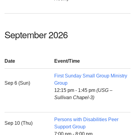
September 2026
Date
Event/Time
First Sunday Small Group Ministry
Sep 6 (Sun)
Group
12:15 pm - 1:45 pm
(USG –
Sullivan Chapel-3)
Persons with Disabilities Peer
Sep 10 (Thu)
Support Group
7:00 pm - 8:00 pm