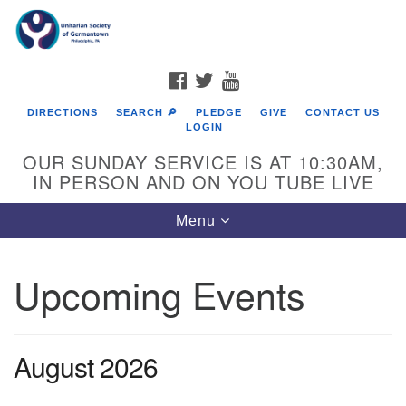
Search
Google
Search
for:
Map
FACEBOOK
TWITTER
YOUTUBE
DIRECTIONS
SEARCH 🔎
PLEDGE
GIVE
CONTACT US
LOGIN
OUR SUNDAY SERVICE IS AT 10:30AM,
IN PERSON AND ON YOU TUBE LIVE
Toggle
Menu
navigation
Directions from your current location
Upcoming Events
August 2026