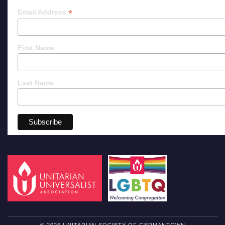
*
Email Address
First Name
Last Name