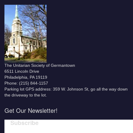
The Unitarian Society of Germantown
6511 Lincoln Drive
Philadelphia, PA 19119
Phone: (215) 844-1157
Parking lot GPS address: 359 W. Johnson St, go all the way down
the driveway to the lot.
Get Our Newsletter!
Subscribe