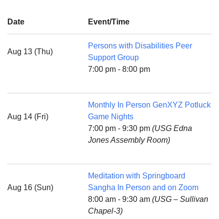
Date
Event/Time
Persons with Disabilities Peer
Aug 13 (Thu)
The Unitarian Society of Germantown
Support Group
6511 Lincoln Drive
7:00 pm - 8:00 pm
Philadelphia, PA 19119
Phone: (215) 844-1157
Parking lot GPS address: 359 W. Johnson St, go all
Monthly In Person GenXYZ Potluck
the way down the driveway to the lot.
Aug 14 (Fri)
Game Nights
7:00 pm - 9:30 pm
(USG Edna
Jones Assembly Room)
Meditation with Springboard
Aug 16 (Sun)
Sangha In Person and on Zoom
8:00 am - 9:30 am
(USG – Sullivan
Chapel-3)