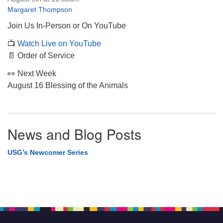
Margaret Thompson
Join Us In-Person or On YouTube
📺
Watch Live on YouTube
📄 Order of Service
👀 Next Week
August 16 Blessing of the Animals
News and Blog Posts
USG’s Newcomer Series