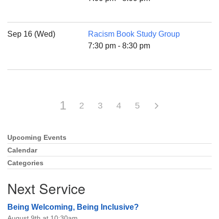
Sep 16 (Wed)
Racism Book Study Group
7:30 pm - 8:30 pm
1
2
3
4
5
Upcoming Events
Section
Navigation
Calendar
Categories
Next Service
Being Welcoming, Being Inclusive?
August 9th at 10:30am