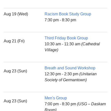
Aug 19 (Wed)
Racism Book Study Group
7:30 pm - 8:30 pm
Third Friday Book Group
Aug 21 (Fri)
10:30 am - 11:30 am
(Cathedral
Village)
Breath and Sound Workshop
Aug 23 (Sun)
12:30 pm - 2:30 pm
(Unitarian
Society of Germantown)
Men's Group
Aug 23 (Sun)
7:00 pm - 8:30 pm
(USG – Daskam
Room)