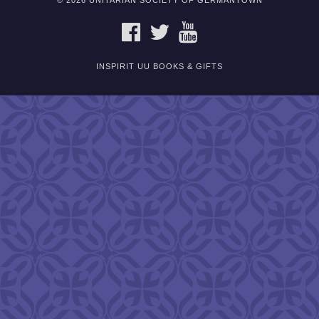
© 2026 UNITARIAN SOCIETY OF GERMANTOWN
FACEBOOK
TWITTER
YOUTUBE
INSPIRIT UU BOOKS & GIFTS