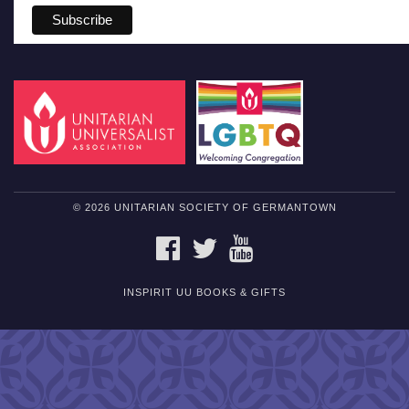
© 2026 UNITARIAN SOCIETY OF GERMANTOWN
FACEBOOK
TWITTER
YOUTUBE
INSPIRIT UU BOOKS & GIFTS