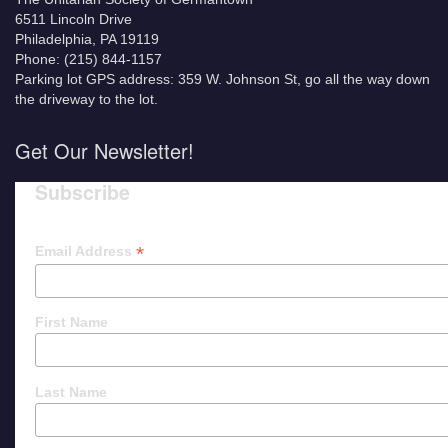
6511 Lincoln Drive
Philadelphia, PA 19119
Phone: (215) 844-1157
Parking lot GPS address: 359 W. Johnson St, go all the way down
the driveway to the lot.
Get Our Newsletter!
Subscribe
*
Email Address
First Name
Last Name