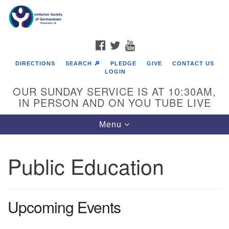
Search
Google
Search
for:
Map
FACEBOOK
TWITTER
YOUTUBE
DIRECTIONS
SEARCH 🔎
PLEDGE
GIVE
CONTACT US
LOGIN
OUR SUNDAY SERVICE IS AT 10:30AM,
IN PERSON AND ON YOU TUBE LIVE
Toggle
Menu
navigation
Directions from your current location
Public Education
Upcoming Events