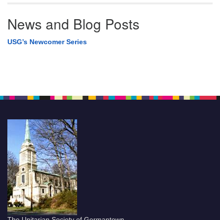
News and Blog Posts
USG’s Newcomer Series
The Unitarian Society of Germantown