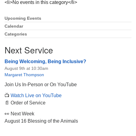
<li>No events in this category</li>
Upcoming Events
Section
Navigation
Calendar
Categories
The Unitarian Society of Germantown
6511 Lincoln Drive
Next Service
Philadelphia, PA 19119
Phone: (215) 844-1157
Being Welcoming, Being Inclusive?
Parking lot GPS address: 359 W. Johnson St, go all
August 9th at 10:30am
the way down the driveway to the lot.
Margaret Thompson
Join Us In-Person or On YouTube
📺
Watch Live on YouTube
📄 Order of Service
👀 Next Week
August 16 Blessing of the Animals