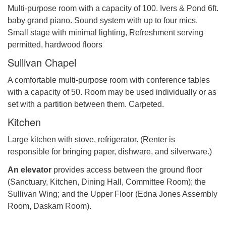
Multi-purpose room with a capacity of 100. Ivers & Pond 6ft.
baby grand piano. Sound system with up to four mics.
Small stage with minimal lighting, Refreshment serving
permitted, hardwood floors
Sullivan Chapel
A comfortable multi-purpose room with conference tables
with a capacity of 50. Room may be used individually or as
set with a partition between them. Carpeted.
Kitchen
Large kitchen with stove, refrigerator. (Renter is
responsible for bringing paper, dishware, and silverware.)
An elevator
provides access between the ground floor
(Sanctuary, Kitchen, Dining Hall, Committee Room); the
Sullivan Wing; and the Upper Floor (Edna Jones Assembly
Room, Daskam Room).