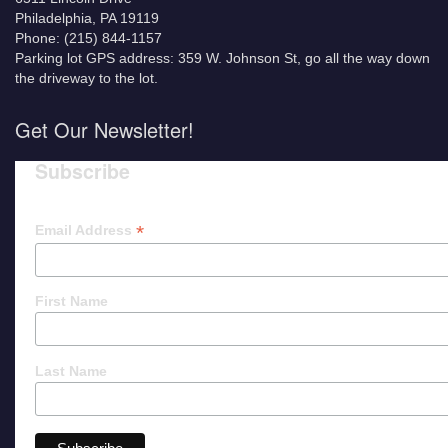
Philadelphia, PA 19119
Phone: (215) 844-1157
Parking lot GPS address: 359 W. Johnson St, go all the way down
the driveway to the lot.
Get Our Newsletter!
Subscribe
*
Email Address
First Name
Last Name