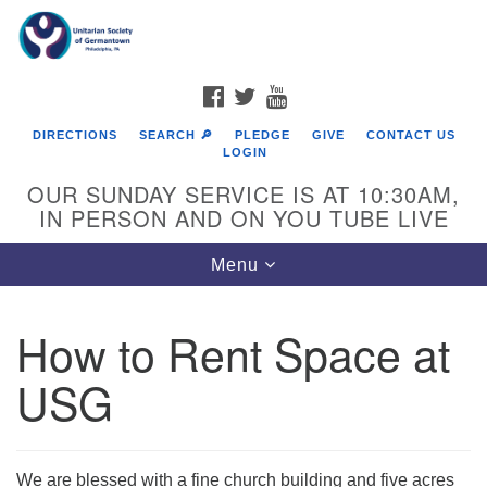
Search
Google
Search
for:
Map
FACEBOOK
TWITTER
YOUTUBE
DIRECTIONS
SEARCH 🔎
PLEDGE
GIVE
CONTACT US
LOGIN
OUR SUNDAY SERVICE IS AT 10:30AM,
IN PERSON AND ON YOU TUBE LIVE
Toggle
Menu
navigation
Directions from your current location
How to Rent Space at
USG
We are blessed with a fine church building and five acres