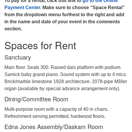
To pay for a rental, click this link to
go to the Online
Payment Center
. Make sure to choose “Space Rental”
from the dropdown menu furthest to the right and add
in the name and date of your event in the comments
section.
Spaces for Rent
Sanctuary
Main floor. Seats 300. Raised dais platform with podium.
Samick baby grand piano. Sound system with up to 4 mics.
Brick/marble limestone 1928 architecture. 2078-pipe Mšller
organ (available by special advance arrangement only).
Dining/Committee Room
Multi-purpose room with a capacity of 40 in chairs.
Refreshment serving permitted, hardwood floors.
Edna Jones Assembly/Daskam Room