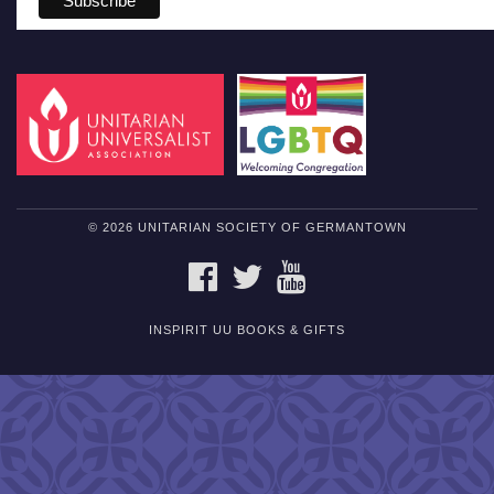
© 2026 UNITARIAN SOCIETY OF GERMANTOWN
FACEBOOK
TWITTER
YOUTUBE
INSPIRIT UU BOOKS & GIFTS