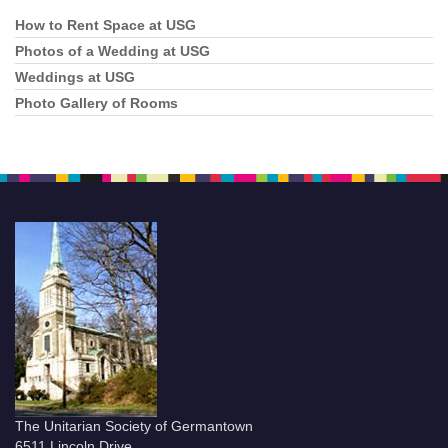
How to Rent Space at USG
Section
Navigation
Photos of a Wedding at USG
Weddings at USG
Photo Gallery of Rooms
The Unitarian Society of Germantown
6511 Lincoln Drive