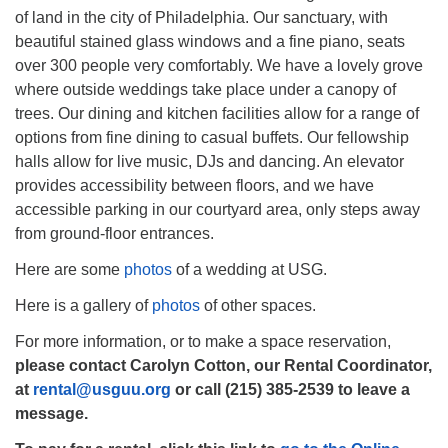
of land in the city of Philadelphia. Our sanctuary, with
beautiful stained glass windows and a fine piano, seats
over 300 people very comfortably. We have a lovely grove
where outside weddings take place under a canopy of
trees. Our dining and kitchen facilities allow for a range of
The Unitarian Society of Germantown
options from fine dining to casual buffets. Our fellowship
6511 Lincoln Drive
halls allow for live music, DJs and dancing. An elevator
Philadelphia, PA 19119
provides accessibility between floors, and we have
Phone: (215) 844-1157
accessible parking in our courtyard area, only steps away
Parking lot GPS address: 359 W. Johnson St, go all
from ground-floor entrances.
the way down the driveway to the lot.
Here are some
photos
of a wedding at USG.
Here is a gallery of
photos
of other spaces.
For more information, or to make a space reservation,
please contact Carolyn Cotton, our Rental Coordinator,
at
rental@usguu.org
or call (215) 385-2539 to leave a
message.