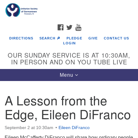
Search
Google
Search
for:
Map
FACEBOOK
TWITTER
YOUTUBE
DIRECTIONS
SEARCH 🔎
PLEDGE
GIVE
CONTACT US
LOGIN
OUR SUNDAY SERVICE IS AT 10:30AM,
IN PERSON AND ON YOU TUBE LIVE
Toggle
Menu
navigation
Directions from your current location
A Lesson from the
Edge, Eileen DiFranco
September 2 at 10:30am
Eileen DiFranco
Eileen McCafferty DiFranco will share how ordinary people