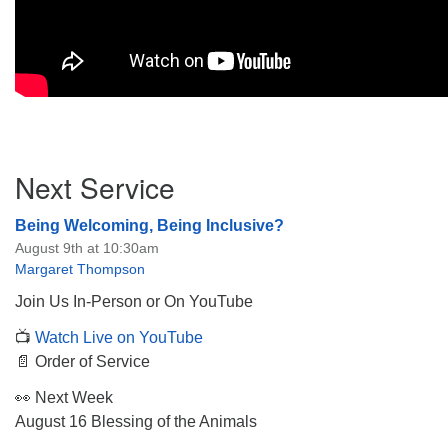
Section
Next Service
Navigation
Being Welcoming, Being Inclusive?
August 9th at 10:30am
Margaret Thompson
Join Us In-Person or On YouTube
📺
Watch Live on YouTube
📄 Order of Service
👀 Next Week
August 16 Blessing of the Animals