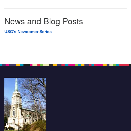
News and Blog Posts
USG’s Newcomer Series