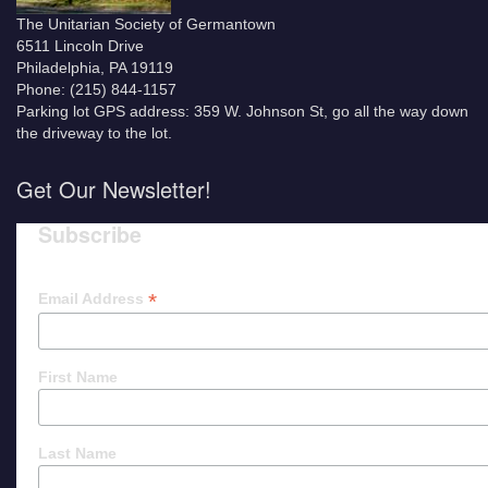
The Unitarian Society of Germantown
6511 Lincoln Drive
Philadelphia, PA 19119
Phone: (215) 844-1157
Parking lot GPS address: 359 W. Johnson St, go all the way down
the driveway to the lot.
Get Our Newsletter!
Subscribe
*
Email Address
First Name
Last Name