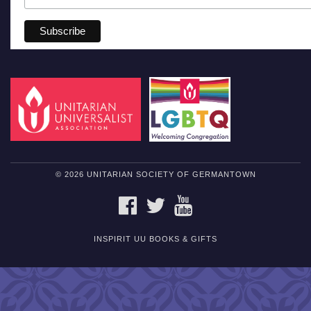
© 2026 UNITARIAN SOCIETY OF GERMANTOWN
FACEBOOK
TWITTER
YOUTUBE
INSPIRIT UU BOOKS & GIFTS