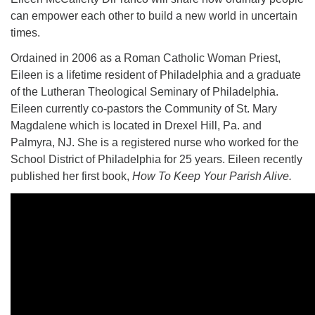
can empower each other to build a new world in uncertain
times.
Ordained in 2006 as a Roman Catholic Woman Priest,
Eileen is a lifetime resident of Philadelphia and a graduate
The Unitarian Society of Germantown
of the Lutheran Theological Seminary of Philadelphia.
6511 Lincoln Drive
Eileen currently co-pastors the Community of St. Mary
Philadelphia, PA 19119
Magdalene which is located in Drexel Hill, Pa. and
Phone: (215) 844-1157
Palmyra, NJ. She is a registered nurse who worked for the
Parking lot GPS address: 359 W. Johnson St, go all
School District of Philadelphia for 25 years. Eileen recently
the way down the driveway to the lot.
published her first book,
How To Keep Your Parish Alive.