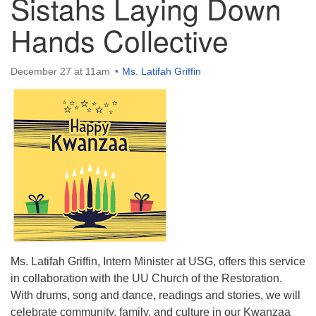
Sistahs Laying Down
Hands Collective
December 27 at 11am
Ms. Latifah Griffin
The Unitarian Society of Germantown
6511 Lincoln Drive
Philadelphia, PA 19119
Phone: (215) 844-1157
Parking lot GPS address: 359 W. Johnson St, go all
the way down the driveway to the lot.
Ms. Latifah Griffin, Intern Minister at USG, offers this service
in collaboration with the UU Church of the Restoration.
With drums, song and dance, readings and stories, we will
celebrate community, family, and culture in our Kwanzaa