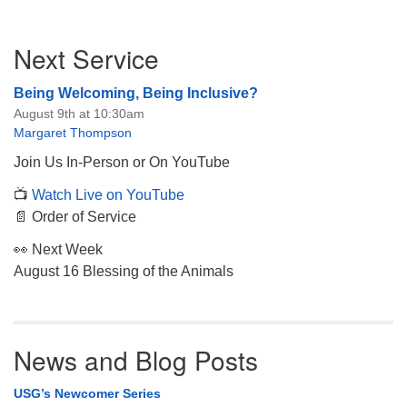
Section
Next Service
Navigation
Being Welcoming, Being Inclusive?
August 9th at 10:30am
Margaret Thompson
Join Us In-Person or On YouTube
📺
Watch Live on YouTube
📄 Order of Service
👀 Next Week
August 16 Blessing of the Animals
News and Blog Posts
USG’s Newcomer Series