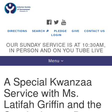
Search
Google
Search
for:
Map
FACEBOOK
TWITTER
YOUTUBE
DIRECTIONS
SEARCH 🔎
PLEDGE
GIVE
CONTACT US
LOGIN
OUR SUNDAY SERVICE IS AT 10:30AM,
IN PERSON AND ON YOU TUBE LIVE
Toggle
Menu
navigation
Directions from your current location
A Special Kwanzaa
Service with Ms.
Latifah Griffin and the