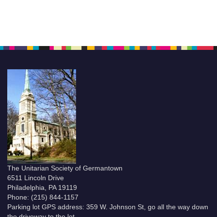
The Unitarian Society of Germantown
6511 Lincoln Drive
Philadelphia, PA 19119
Phone: (215) 844-1157
Parking lot GPS address: 359 W. Johnson St, go all the way down
the driveway to the lot.