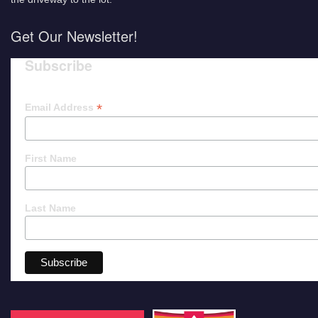
Get Our Newsletter!
Subscribe
*
Email Address
First Name
Last Name