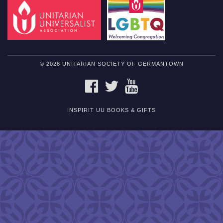
© 2026 UNITARIAN SOCIETY OF GERMANTOWN
FACEBOOK
TWITTER
YOUTUBE
INSPIRIT UU BOOKS & GIFTS