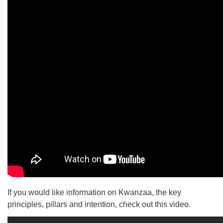
If you would like information on Kwanzaa, the key
principles, pillars and intention, check out this video.