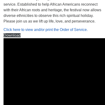
service. Established to help African Americans reconnect
with their African roots and heritage, the festival now allows
diverse ethnicities to observe this rich spiritual holiday.
Please join us as we lift up life, love, and perseverance.
Click here to view and/or print the Order of Service.
Download