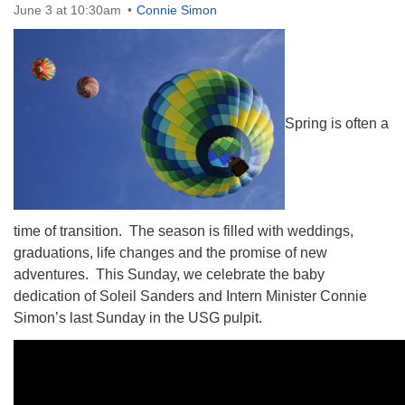
June 3 at 10:30am
Connie Simon
The Unitarian Society of Germantown
Spring is often a
6511 Lincoln Drive
Philadelphia, PA 19119
Phone: (215) 844-1157
Parking lot GPS address: 359 W. Johnson St, go all
the way down the driveway to the lot.
time of transition. The season is filled with weddings,
graduations, life changes and the promise of new
adventures.
This Sunday
, we celebrate the baby
dedication of Soleil Sanders and Intern Minister Connie
Simon’s last Sunday in the USG pulpit.