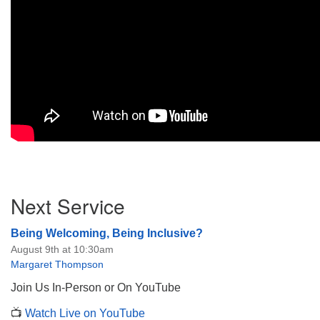
Section
Next Service
Navigation
Being Welcoming, Being Inclusive?
August 9th at 10:30am
Margaret Thompson
Join Us In-Person or On YouTube
📺
Watch Live on YouTube