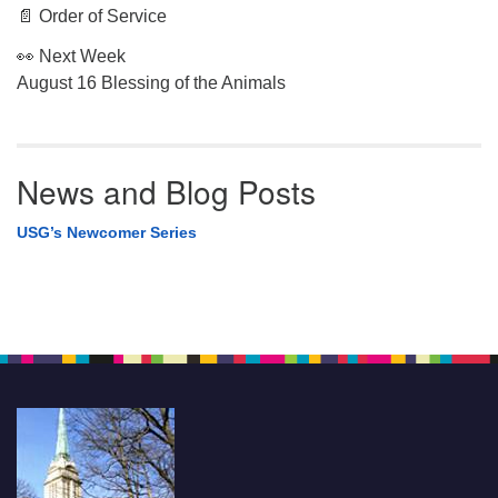
📄 Order of Service
👀 Next Week
August 16 Blessing of the Animals
News and Blog Posts
USG’s Newcomer Series