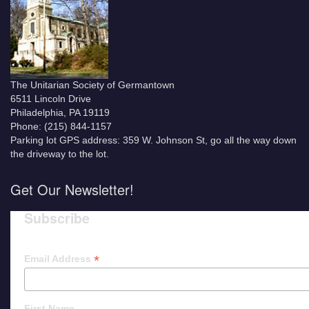
The Unitarian Society of Germantown
6511 Lincoln Drive
Philadelphia, PA 19119
Phone: (215) 844-1157
Parking lot GPS address: 359 W. Johnson St, go all the way down
the driveway to the lot.
Get Our Newsletter!
Subscribe
*
Email Address
First Name