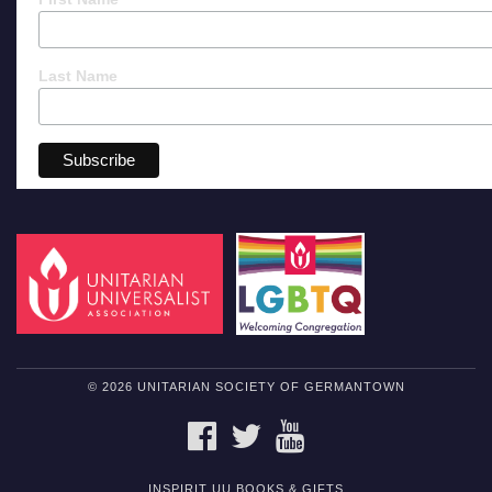
Last Name
© 2026 UNITARIAN SOCIETY OF GERMANTOWN
FACEBOOK
TWITTER
YOUTUBE
INSPIRIT UU BOOKS & GIFTS