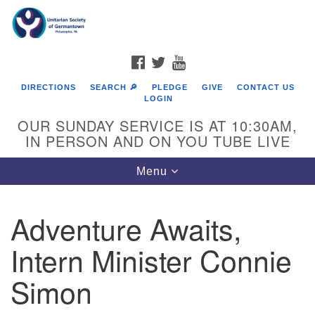
Search
Google
Search
for:
Map
FACEBOOK
TWITTER
YOUTUBE
DIRECTIONS
SEARCH 🔎
PLEDGE
GIVE
CONTACT US
LOGIN
OUR SUNDAY SERVICE IS AT 10:30AM,
IN PERSON AND ON YOU TUBE LIVE
Toggle
Menu
navigation
Directions from your current location
Adventure Awaits,
Intern Minister Connie
Simon